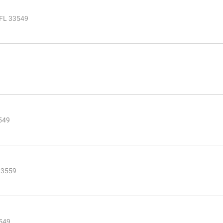
 FL 33549
549
 33559
3549