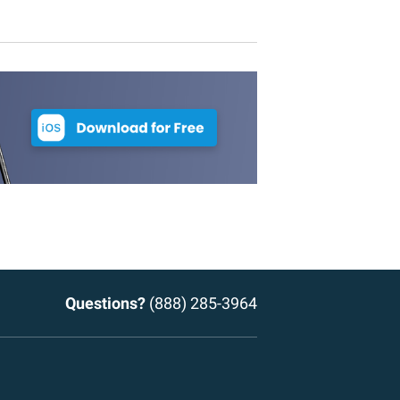
Questions?
(888) 285-3964