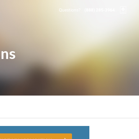
Questions?
(888) 285-3964
ons