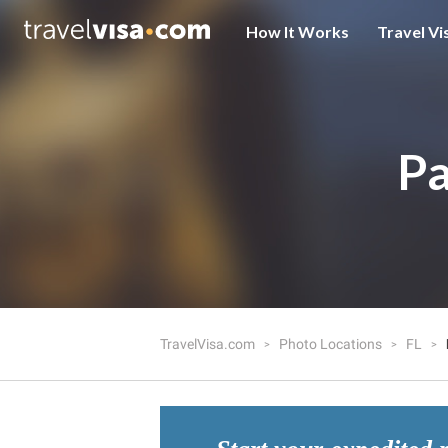
How It Works
Travel Vi
Pa
TravelVisa.com
Photo Locations
FL