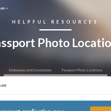
sas
HELPFUL RESOURCES
ssport Photo Locati
Embassies and Consulates
Passport Photo Locations
Lutz