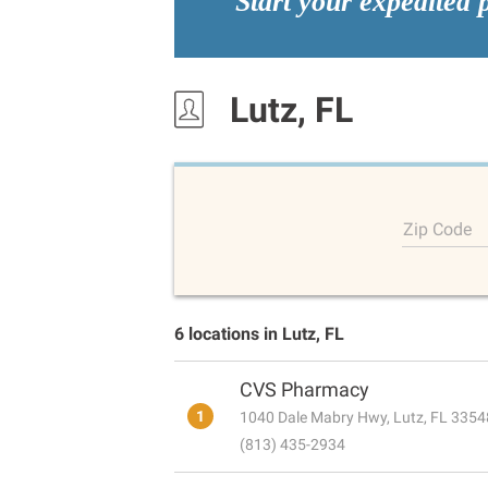
Start your expedited 
Lutz, FL
Zip Code
6 locations in Lutz, FL
CVS Pharmacy
1
1040 Dale Mabry Hwy, Lutz, FL 3354
(813) 435-2934