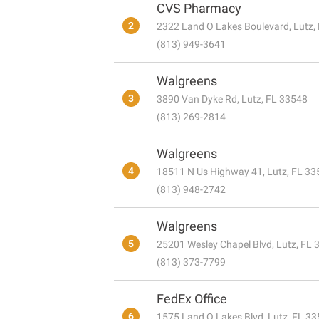
CVS Pharmacy
2
2322 Land O Lakes Boulevard, Lutz,
(813) 949-3641
Walgreens
3
3890 Van Dyke Rd, Lutz, FL 33548
(813) 269-2814
Walgreens
4
18511 N Us Highway 41, Lutz, FL 33
(813) 948-2742
Walgreens
5
25201 Wesley Chapel Blvd, Lutz, FL
(813) 373-7799
FedEx Office
6
1575 Land O Lakes Blvd, Lutz, FL 3