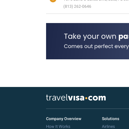
(813) 262-0646
Company Overview
Solutions
How It Works
Airlines