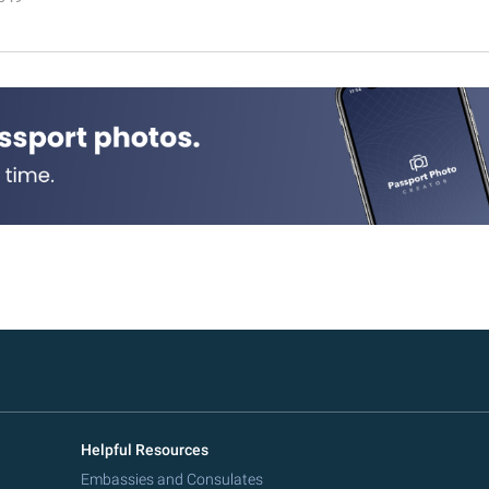
Helpful Resources
Embassies and Consulates