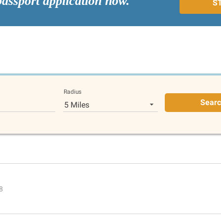
passport application now.
S
Radius
Sear
5 Miles
8