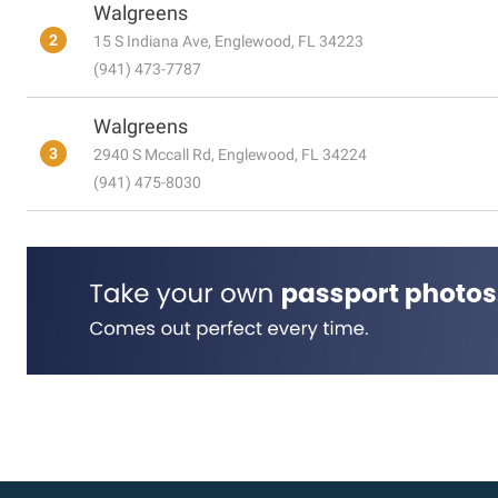
Walgreens
2
15 S Indiana Ave, Englewood, FL 34223
(941) 473-7787
Walgreens
3
2940 S Mccall Rd, Englewood, FL 34224
(941) 475-8030