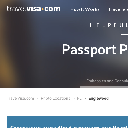
How It Works
Travel Vi
HELPFU
Passport P
Embassies and Consul
TravelVisa.com
Photo Locations
FL
Englewood