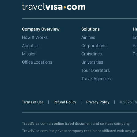
Company Overview
Solutions
He
How It Works
Airlines
Em
About Us
Corporations
Pa
Mission
Cruiselines
Pa
Office Locations
Universities
Tour Operators
Travel Agencies
Terms of Use
Refund Policy
Privacy Policy
© 2026 Tra
TravelVisa.com an online travel document and services company.
TravelVisa.com is a private company that is not affiliated with any 