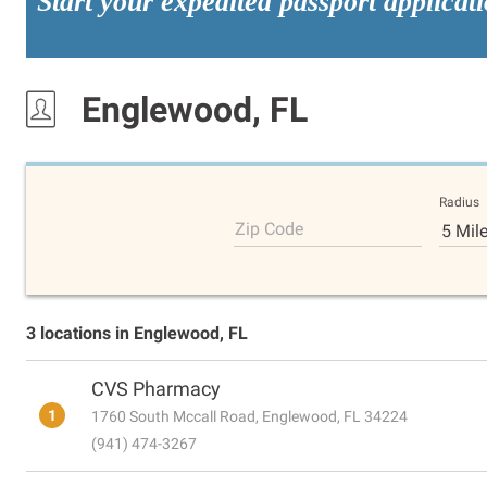
Start your expedited passport applicat
Englewood, FL
Radius
Zip Code
5 Mil
3 locations in Englewood, FL
CVS Pharmacy
1
1760 South Mccall Road, Englewood, FL 34224
(941) 474-3267