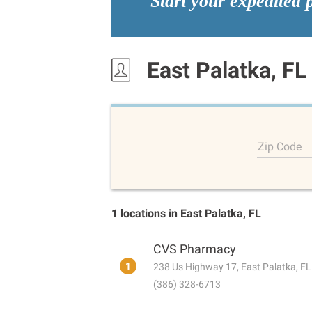
Start your expedited 
East Palatka, FL
Zip Code
1 locations in East Palatka, FL
CVS Pharmacy
1
238 Us Highway 17, East Palatka, F
(386) 328-6713