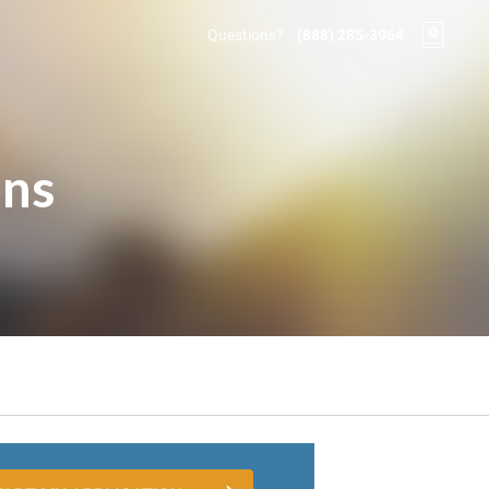
Questions?
(888) 285-3964
ons