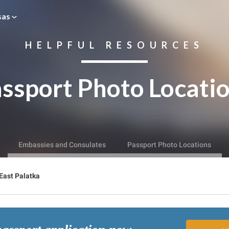
sas
HELPFUL RESOURCES
ssport Photo Locati
Embassies and Consulates
Passport Photo Locations
East Palatka