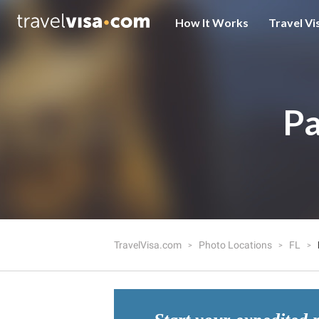
How It Works
Travel Vi
Pa
TravelVisa.com
Photo Locations
FL