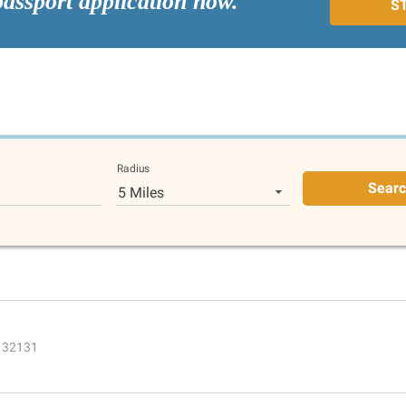
passport application now.
S
Radius
Sear
5 Miles
L 32131