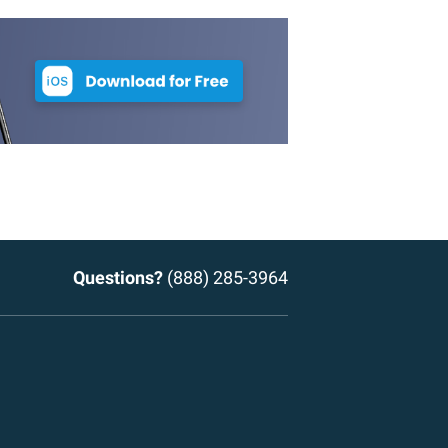
Questions?
(888) 285-3964