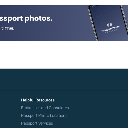
Helpful Resources
Embassies and Consulates
Passport Photo Locations
Passport Services