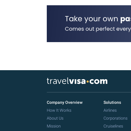
Company Overview
Solutions
How It Works
Airlines
About Us
Corporations
Mission
Cruiselines