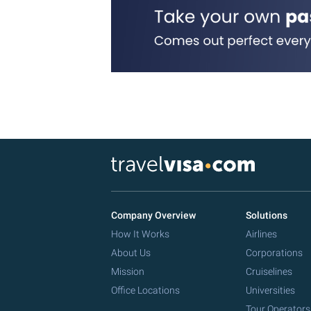
Company Overview
Solutions
How It Works
Airlines
About Us
Corporations
Mission
Cruiselines
Office Locations
Universities
Tour Operators