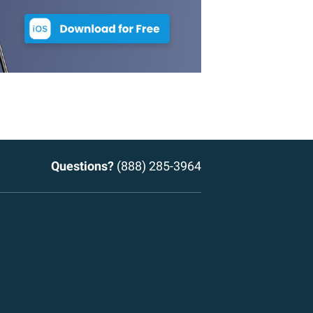
Questions?
(888) 285-3964