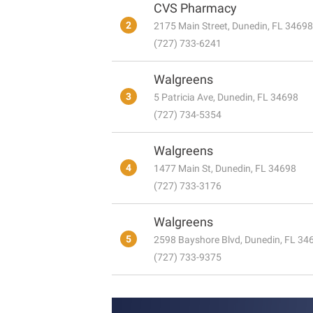
CVS Pharmacy
2
2175 Main Street, Dunedin, FL 34698
(727) 733-6241
Walgreens
3
5 Patricia Ave, Dunedin, FL 34698
(727) 734-5354
Walgreens
4
1477 Main St, Dunedin, FL 34698
(727) 733-3176
Walgreens
5
2598 Bayshore Blvd, Dunedin, FL 34
(727) 733-9375