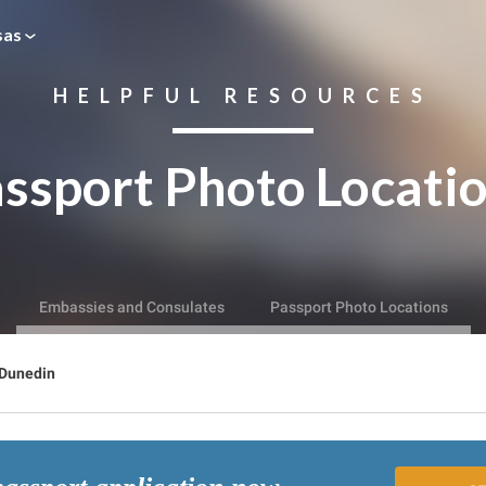
sas
HELPFUL RESOURCES
ssport Photo Locati
Embassies and Consulates
Passport Photo Locations
Dunedin