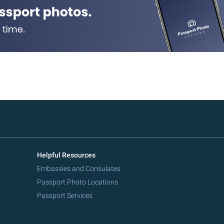
Helpful Resources
Embassies and Consulates
Passport Photo Locations
Passport Services