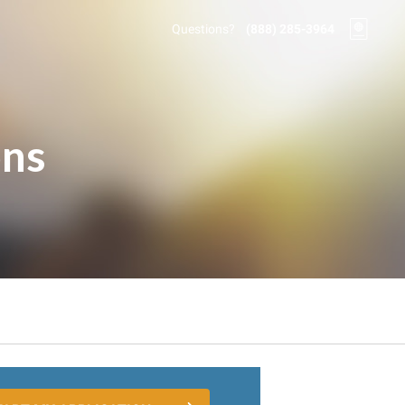
Questions?
(888) 285-3964
ons