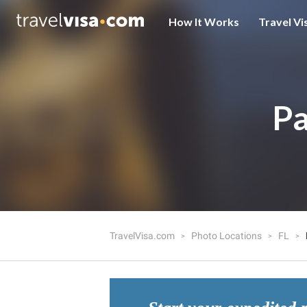
How It Works
Travel Vi
Pa
TravelVisa.com
Photo Locations
FL