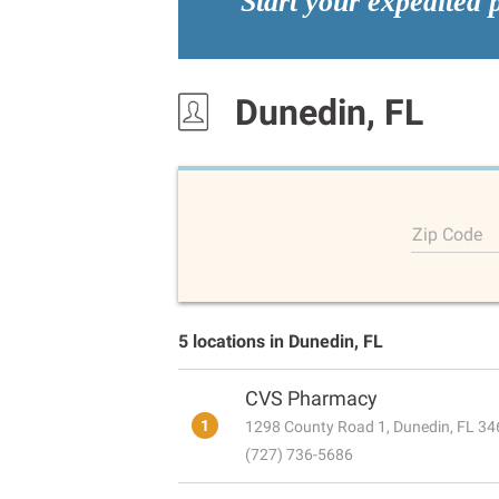
Start your expedited 
Dunedin, FL
Zip Code
5 locations in Dunedin, FL
CVS Pharmacy
1
1298 County Road 1, Dunedin, FL 3
(727) 736-5686