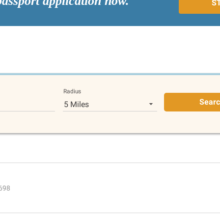
passport application now.
S
Radius
Sear
5 Miles
4698