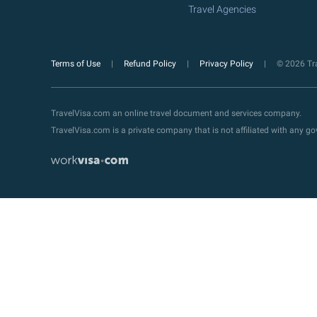
Travel Agencies
Terms of Use
Refund Policy
Privacy Policy
© 2026 Tra
TravelVisa.com an online travel document and services company.
TravelVisa.com is a private company that is not affiliated with any 