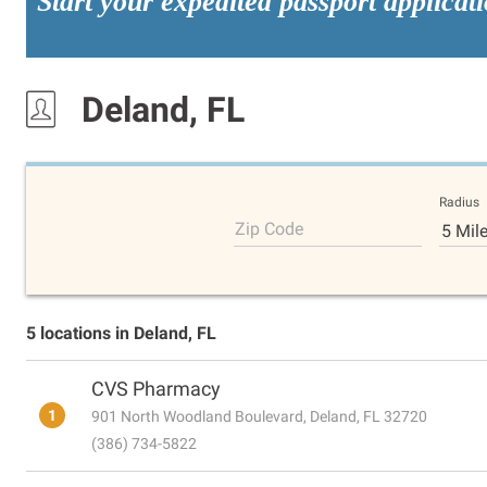
Start your expedited passport applicat
Deland, FL
Radius
Zip Code
5 Mil
5 locations in Deland, FL
CVS Pharmacy
1
901 North Woodland Boulevard, Deland, FL 32720
(386) 734-5822