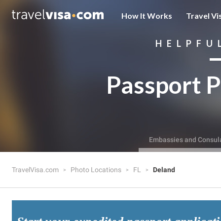
How It Works
Travel Vi
HELPFU
Passport P
Embassies and Consul
TravelVisa.com
Photo Locations
FL
Deland