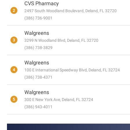
CVS Pharmacy
2
2497 South Woodland Boulevard, Deland, FL 32720
(386) 736-9001
Walgreens
3
3299 N Woodland Blvd, Deland, FL 32720
(386) 738-3829
Walgreens
4
100 E International Speedway Blvd, Deland, FL 32724
(386) 738-4371
Walgreens
5
300 E New York Ave, Deland, FL 32724
(386) 943-4011