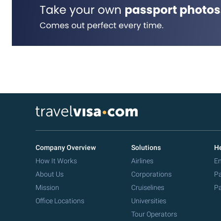
Company Overview
Solutions
He
How It Works
Airlines
Em
About Us
Corporations
Pa
Mission
Cruiselines
Pa
Office Locations
Universities
Tour Operators