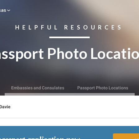
sas
HELPFUL RESOURCES
ssport Photo Locati
Embassies and Consulates
Passport Photo Locations
Davie