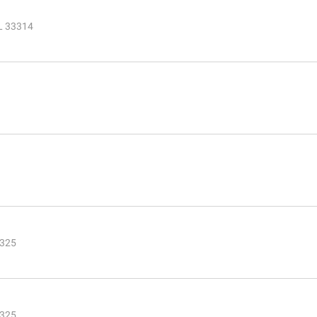
FL 33314
3325
3325