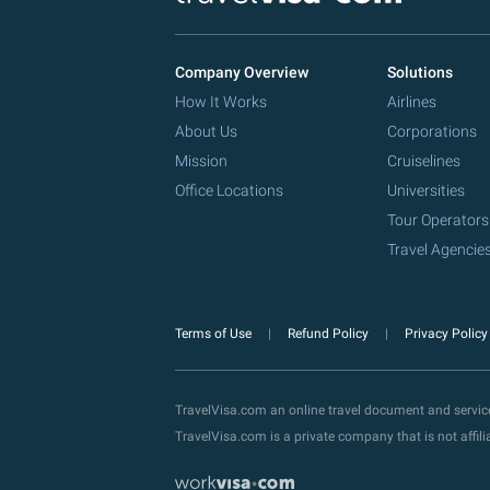
Company Overview
Solutions
How It Works
Airlines
About Us
Corporations
Mission
Cruiselines
Office Locations
Universities
Tour Operators
Travel Agencie
Terms of Use
Refund Policy
Privacy Polic
TravelVisa.com an online travel document and servi
TravelVisa.com is a private company that is not affi