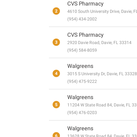
CVS Pharmacy
2
4610 South University Drive, Davie, 
(954) 434-2002
CVS Pharmacy
3
2920 Davie Road, Davie, FL 33314
(954) 584-8059
Walgreens
4
3015 S University Dr, Davie, FL 33328
(954) 475-9222
Walgreens
5
11204 W State Road 84, Davie, FL 3
(954) 476-0203
Walgreens
6
13628 W State Road 84, Davie, FL 3