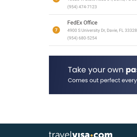
(954) 474-7123
FedEx Office
7
4900 S University Dr, Davie, FL 33328
(954) 680-5254