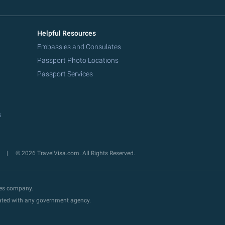
Helpful Resources
Embassies and Consulates
Passport Photo Locations
Passport Services
s
y
© 2026 TravelVisa.com. All Rights Reserved.
ces company.
liated with any government agency.