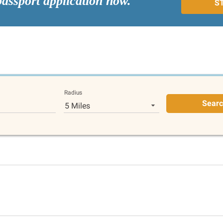
passport application now.
S
Radius
Sear
5 Miles