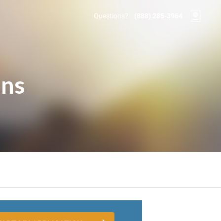
Questions?
(888) 285-3964
ons