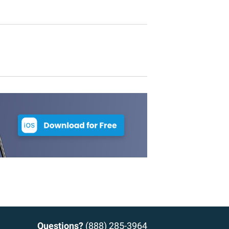
Questions?
(888) 285-3964