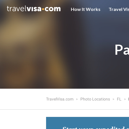
How It Works
Travel Vi
Pa
TravelVisa.com
Photo Locations
FL