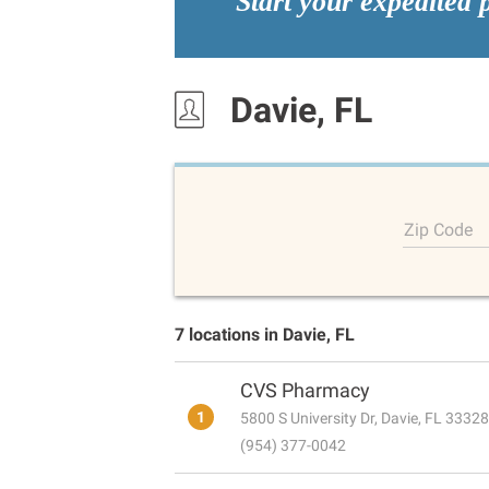
Start your expedited 
Davie, FL
Zip Code
7 locations in Davie, FL
CVS Pharmacy
1
5800 S University Dr, Davie, FL 33328
(954) 377-0042