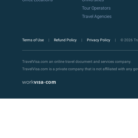
Tour Operators
Travel Agencies
Terms of Use
Refund Policy
Privacy Policy
© 2026 Tra
TravelVisa.com an online travel document and services company.
TravelVisa.com is a private company that is not affiliated with any 