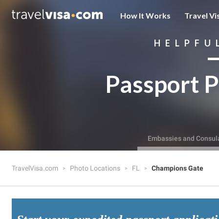
How It Works
Travel Vi
HELPFU
Passport P
Embassies and Consul
TravelVisa.com
Photo Locations
FL
Champions Gate