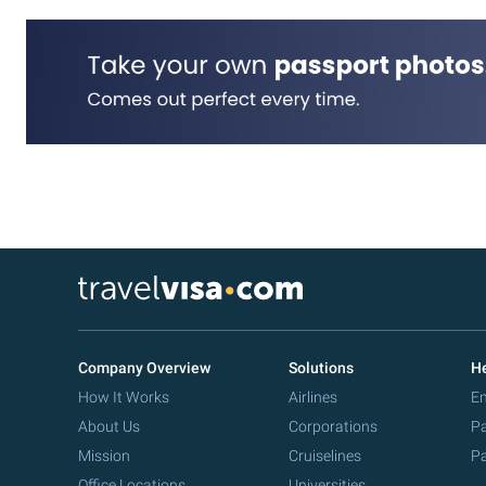
Company Overview
Solutions
He
How It Works
Airlines
Em
About Us
Corporations
Pa
Mission
Cruiselines
Pa
Office Locations
Universities