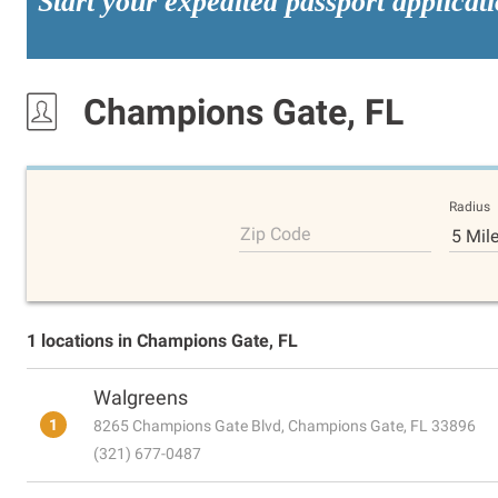
Start your expedited passport applicat
Champions Gate, FL
Radius
Zip Code
5 Mil
1 locations in Champions Gate, FL
Walgreens
1
8265 Champions Gate Blvd, Champions Gate, FL 33896
(321) 677-0487