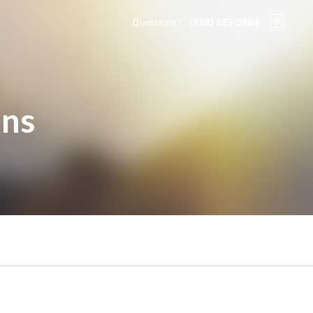
Questions?
(888) 285-3964
ons