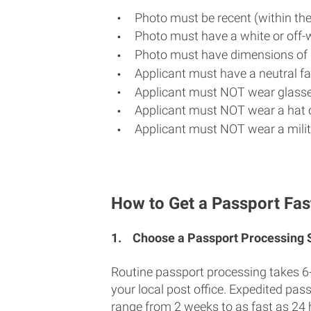
Photo must be recent (within th
Photo must have a white or off-
Photo must have dimensions of 
Applicant must have a neutral fac
Applicant must NOT wear glasse
Applicant must NOT wear a hat o
Applicant must NOT wear a milit
How to Get a Passport Fas
1.
Choose a Passport Processing
Routine passport processing takes 6
your local post office. Expedited pas
range from 2 weeks to as fast as 24 