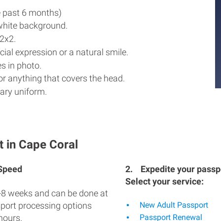
e past 6 months)
white background.
2x2.
ial expression or a natural smile.
s in photo.
r anything that covers the head.
ary uniform.
t in Cape Coral
 Speed
2.
Expedite your passpo
Select your service:
-8 weeks and can be done at
sport processing options
New Adult Passport
hours.
Passport Renewal