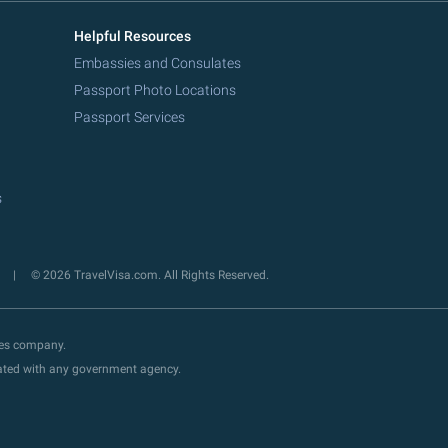
Helpful Resources
Embassies and Consulates
Passport Photo Locations
Passport Services
s
y
© 2026 TravelVisa.com. All Rights Reserved.
ces company.
liated with any government agency.