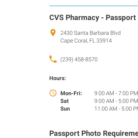
CVS Pharmacy - Passport
2430 Santa Barbara Blvd
Cape Coral, FL 33914
(239) 458-8570
Hours:
Mon-Fri:
9:00 AM - 7:00 P
Sat
9:00 AM - 5:00 P
Sun
11:00 AM - 5:00 
Passport Photo Requireme