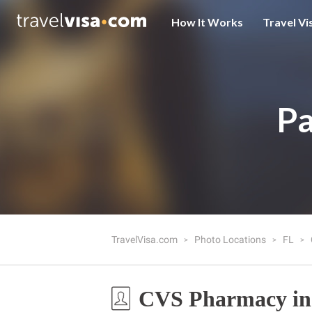
How It Works
Travel Vi
Pa
TravelVisa.com
Photo Locations
FL
CVS Pharmacy in