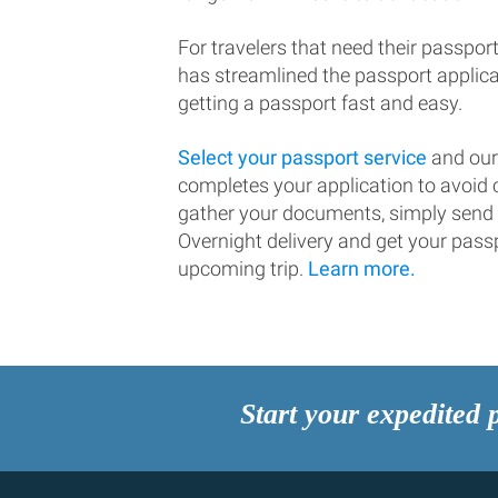
For travelers that need their passport
has streamlined the passport applic
getting a passport fast and easy.
Select your passport service
and our
completes your application to avoi
gather your documents, simply send
Overnight delivery and get your passp
upcoming trip.
Learn more.
Start your expedited 