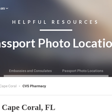
sas
HELPFUL RESOURCES
ssport Photo Locati
Embassies and Consulates
Passport Photo Locations
Cape Coral
CVS Pharmacy
 Cape Coral, FL