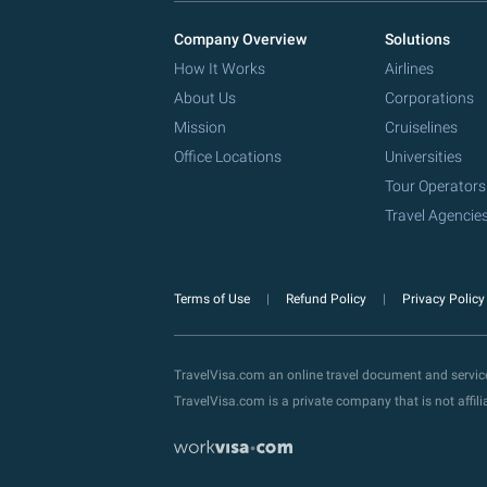
Company Overview
Solutions
How It Works
Airlines
About Us
Corporations
Mission
Cruiselines
Office Locations
Universities
Tour Operators
Travel Agencie
Terms of Use
Refund Policy
Privacy Polic
TravelVisa.com an online travel document and servi
TravelVisa.com is a private company that is not affi