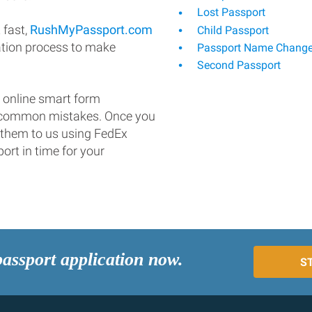
Lost Passport
 fast,
RushMyPassport.com
Child Passport
ation process to make
Passport Name Chang
Second Passport
 online smart form
d common mistakes. Once you
 them to us using FedEx
ort in time for your
passport application now.
S