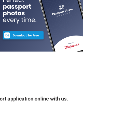
rt application online with us.