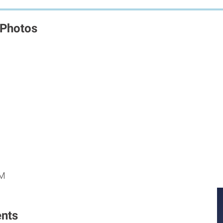
 Photos
M
M
PM
nts