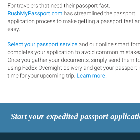
For travelers that need their passport fast,
RushMyPassport.com
has streamlined the passport
application process to make getting a passport fast a
easy.
Select your passport service
and our online smart for
completes your application to avoid common mistake
Once you gather your documents, simply send them t
using FedEx Overnight delivery and get your passport 
time for your upcoming trip.
Learn more.
Start your expedited passport applicat