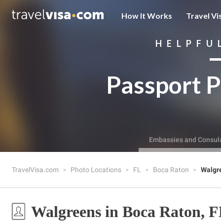
How It Works
Travel Vi
HELPFU
Passport P
Embassies and Consul
TravelVisa.com
Photo Locations
FL
Boca Raton
Walgr
Walgreens in Boca Raton, 