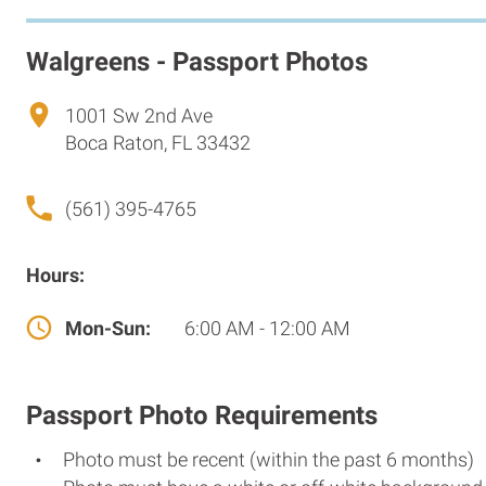
Walgreens - Passport Photos
1001 Sw 2nd Ave
Boca Raton, FL 33432
(561) 395-4765
Hours:
Mon-Sun:
6:00 AM - 12:00 AM
Passport Photo Requirements
Photo must be recent (within the past 6 months)