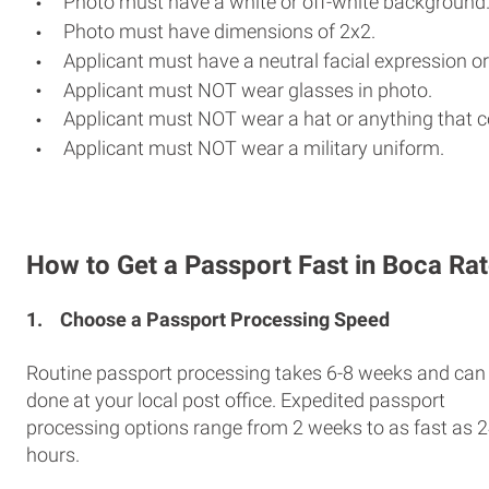
Photo must have a white or off-white background
Photo must have dimensions of 2x2.
Applicant must have a neutral facial expression or
Applicant must NOT wear glasses in photo.
Applicant must NOT wear a hat or anything that c
Applicant must NOT wear a military uniform.
How to Get a Passport Fast in Boca Ra
1.
Choose a Passport Processing Speed
Routine passport processing takes 6-8 weeks and can
done at your local post office. Expedited passport
processing options range from 2 weeks to as fast as 
hours.