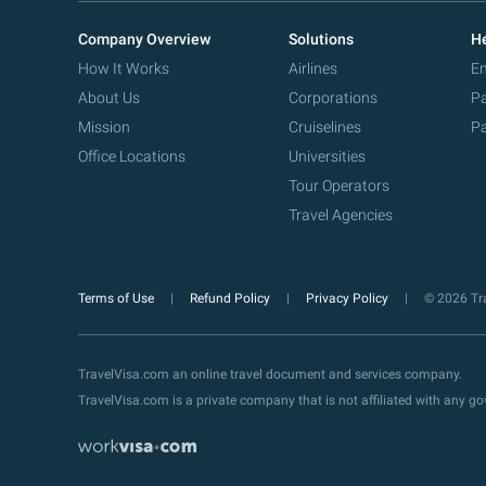
Company Overview
Solutions
He
How It Works
Airlines
Em
About Us
Corporations
Pa
Mission
Cruiselines
Pa
Office Locations
Universities
Tour Operators
Travel Agencies
Terms of Use
Refund Policy
Privacy Policy
© 2026 Tra
TravelVisa.com an online travel document and services company.
TravelVisa.com is a private company that is not affiliated with any 