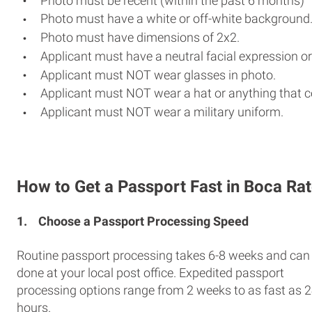
Photo must be recent (within the past 6 months)
Photo must have a white or off-white background
Photo must have dimensions of 2x2.
Applicant must have a neutral facial expression or
Applicant must NOT wear glasses in photo.
Applicant must NOT wear a hat or anything that c
Applicant must NOT wear a military uniform.
How to Get a Passport Fast in Boca Ra
1.
Choose a Passport Processing Speed
Routine passport processing takes 6-8 weeks and can
done at your local post office. Expedited passport
processing options range from 2 weeks to as fast as 
hours.