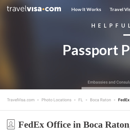
How It Works
Travel Vi
HELPFU
Passport P
Embassies and Consul
TravelVisa.com
Photo Locations
FL
Boca Raton
FedEx 
FedEx Office in Boca Raton