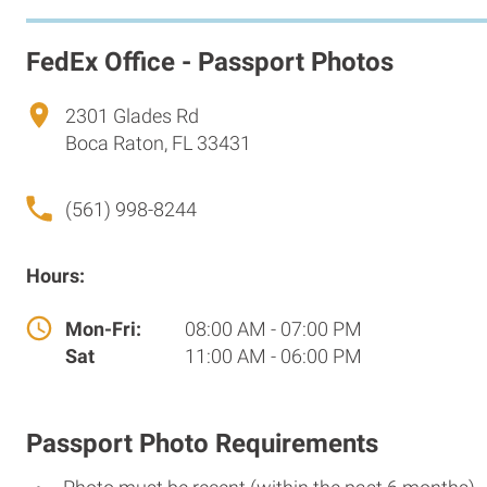
FedEx Office - Passport Photos
2301 Glades Rd
Boca Raton, FL 33431
(561) 998-8244
Hours:
Mon-Fri:
08:00 AM - 07:00 PM
Sat
11:00 AM - 06:00 PM
Passport Photo Requirements