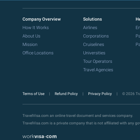
Company Overview
Solutions
He
How It Works
Airlines
Em
About Us
Corporations
Pa
Mission
Cruiselines
Pa
Office Locations
Universities
Tour Operators
Travel Agencies
Terms of Use
Refund Policy
Privacy Policy
© 2026 Tra
TravelVisa.com an online travel document and services company.
TravelVisa.com is a private company that is not affiliated with any 