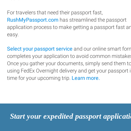
For travelers that need their passport fast,
RushMyPassport.com
has streamlined the passport
application process to make getting a passport fast a
easy.
Select your passport service
and our online smart for
completes your application to avoid common mistake
Once you gather your documents, simply send them t
using FedEx Overnight delivery and get your passport 
time for your upcoming trip.
Learn more.
Start your expedited passport applicat