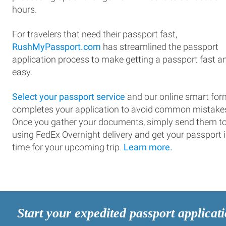
hours.
For travelers that need their passport fast,
RushMyPassport.com
has streamlined the passport
application process to make getting a passport fast a
easy.
Select your passport service
and our online smart for
completes your application to avoid common mistake
Once you gather your documents, simply send them t
using FedEx Overnight delivery and get your passport 
time for your upcoming trip.
Learn more.
Start your expedited passport applicat