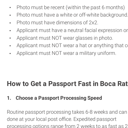
Photo must be recent (within the past 6 months)
Photo must have a white or off-white background
Photo must have dimensions of 2x2.
Applicant must have a neutral facial expression or
Applicant must NOT wear glasses in photo.
Applicant must NOT wear a hat or anything that c
Applicant must NOT wear a military uniform.
How to Get a Passport Fast in Boca Ra
1.
Choose a Passport Processing Speed
Routine passport processing takes 6-8 weeks and can
done at your local post office. Expedited passport
processing options range from 2 weeks to as fast as 