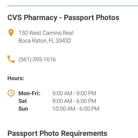
CVS Pharmacy - Passport Photos
150 West Camino Real
Boca Raton, FL 33432
(561) 395-1616
Hours:
Mon-Fri:
9:00 AM - 9:00 PM
Sat
9:00 AM - 6:00 PM
Sun
10:00 AM - 6:00 PM
Passport Photo Requirements