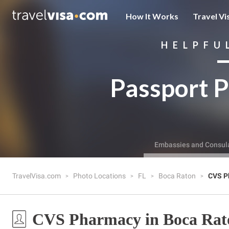
How It Works
Travel Vi
HELPFU
Passport P
Embassies and Consul
TravelVisa.com
Photo Locations
FL
Boca Raton
CVS P
CVS Pharmacy in Boca Rat