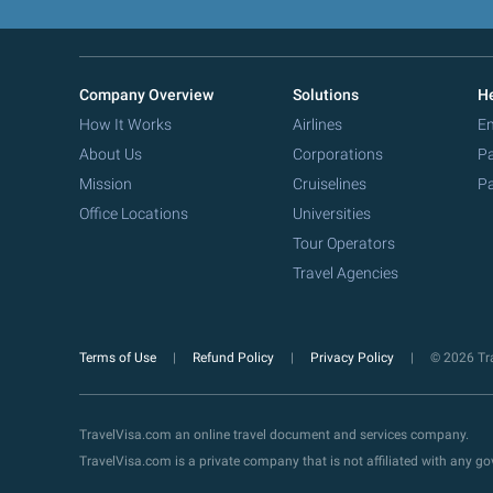
Company Overview
Solutions
He
How It Works
Airlines
Em
About Us
Corporations
Pa
Mission
Cruiselines
Pa
Office Locations
Universities
Tour Operators
Travel Agencies
Terms of Use
Refund Policy
Privacy Policy
© 2026 Tra
TravelVisa.com an online travel document and services company.
TravelVisa.com is a private company that is not affiliated with any 