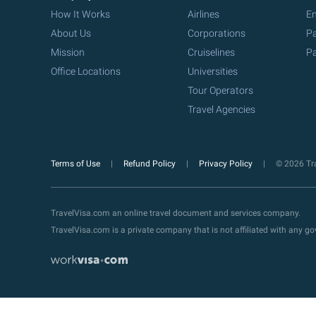
How It Works
Airlines
Em
About Us
Corporations
Pa
Mission
Cruiselines
Pa
Office Locations
Universities
Tour Operators
Travel Agencies
Terms of Use
Refund Policy
Privacy Policy
© 2026 Tra
TravelVisa.com an online travel document and services company.
TravelVisa.com is a private company that is not affiliated with any 