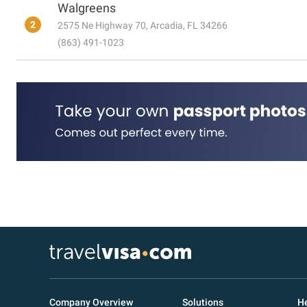
Walgreens
2
2575 Ne Highway 70, Arcadia, FL 34266
(863) 491-1023
Company Overview
Solutions
He