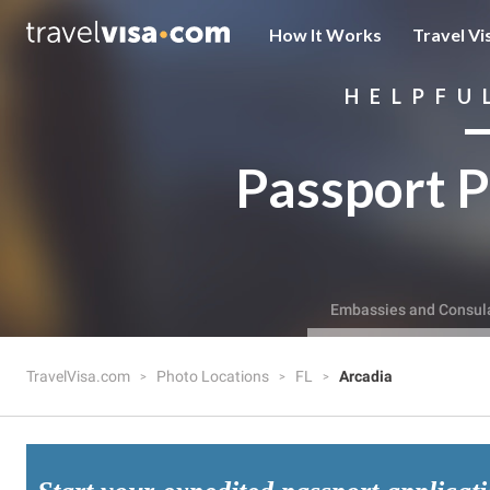
How It Works
Travel Vi
HELPFU
Passport P
Embassies and Consul
TravelVisa.com
Photo Locations
FL
Arcadia