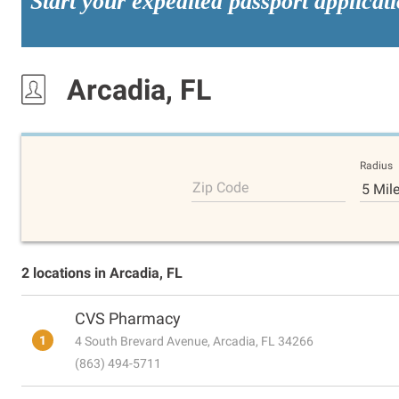
Start your expedited passport applicat
Arcadia, FL
Radius
Zip Code
5 Mil
2 locations in Arcadia, FL
CVS Pharmacy
1
4 South Brevard Avenue, Arcadia, FL 34266
(863) 494-5711