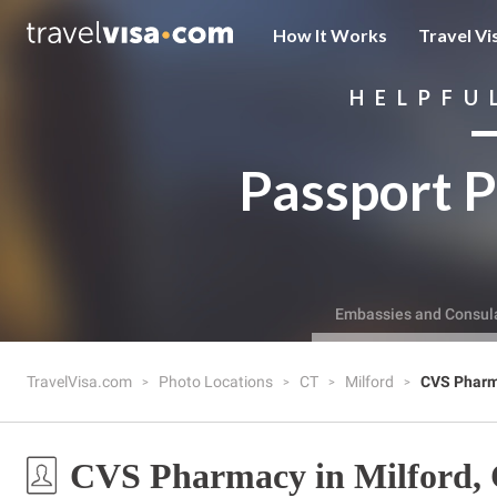
How It Works
Travel Vi
HELPFU
Passport P
Embassies and Consul
TravelVisa.com
Photo Locations
CT
Milford
CVS Phar
CVS Pharmacy in Milford,