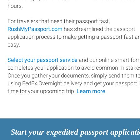
hours.
For travelers that need their passport fast,
RushMyPassport.com
has streamlined the passport
application process to make getting a passport fast a
easy.
Select your passport service
and our online smart for
completes your application to avoid common mistake
Once you gather your documents, simply send them t
using FedEx Overnight delivery and get your passport 
time for your upcoming trip.
Learn more.
Start your expedited passport applicat