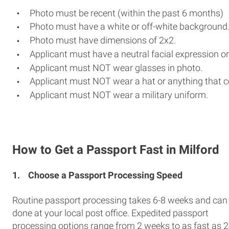
Photo must be recent (within the past 6 months)
Photo must have a white or off-white background
Photo must have dimensions of 2x2.
Applicant must have a neutral facial expression or
Applicant must NOT wear glasses in photo.
Applicant must NOT wear a hat or anything that c
Applicant must NOT wear a military uniform.
How to Get a Passport Fast in Milford
1.
Choose a Passport Processing Speed
Routine passport processing takes 6-8 weeks and can
done at your local post office. Expedited passport
processing options range from 2 weeks to as fast as 