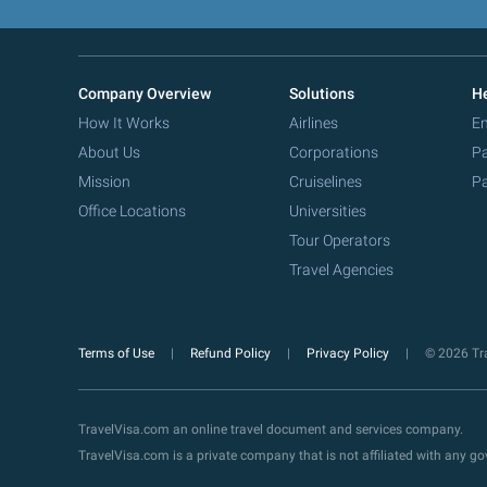
Company Overview
Solutions
He
How It Works
Airlines
Em
About Us
Corporations
Pa
Mission
Cruiselines
Pa
Office Locations
Universities
Tour Operators
Travel Agencies
Terms of Use
Refund Policy
Privacy Policy
© 2026 Tra
TravelVisa.com an online travel document and services company.
TravelVisa.com is a private company that is not affiliated with any 