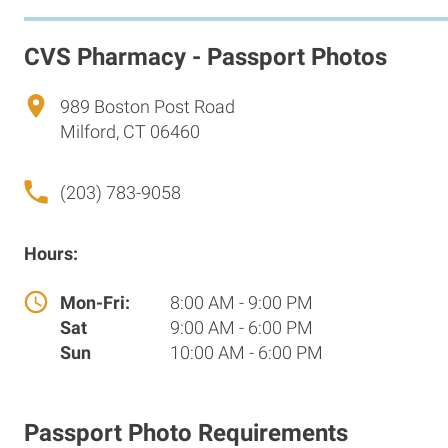
CVS Pharmacy - Passport Photos
989 Boston Post Road
Milford, CT 06460
(203) 783-9058
Hours:
Mon-Fri:
8:00 AM - 9:00 PM
Sat
9:00 AM - 6:00 PM
Sun
10:00 AM - 6:00 PM
Passport Photo Requirements