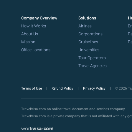
Company Overview
Solutions
He
How It Works
Airlines
Em
About Us
Corporations
Pa
Mission
Cruiselines
Pa
Office Locations
Universities
Tour Operators
Travel Agencies
Terms of Use
Refund Policy
Privacy Policy
© 2026 Tra
TravelVisa.com an online travel document and services company.
TravelVisa.com is a private company that is not affiliated with any 