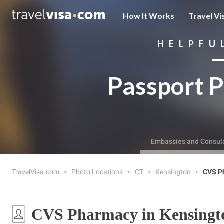
How It Works
Travel Vi
HELPFU
Passport P
Embassies and Consul
TravelVisa.com
Photo Locations
CT
Kensington
CVS P
CVS Pharmacy in Kensingt