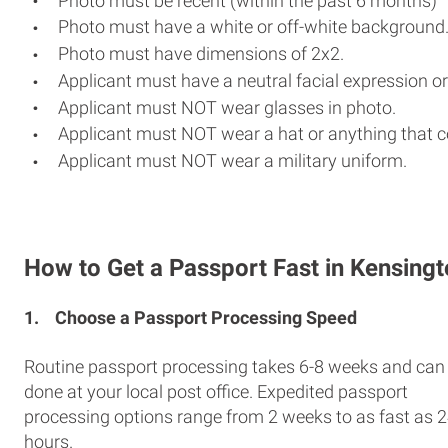
Photo must be recent (within the past 6 months)
Photo must have a white or off-white background
Photo must have dimensions of 2x2.
Applicant must have a neutral facial expression or
Applicant must NOT wear glasses in photo.
Applicant must NOT wear a hat or anything that c
Applicant must NOT wear a military uniform.
How to Get a Passport Fast in Kensing
1.
Choose a Passport Processing Speed
Routine passport processing takes 6-8 weeks and can
done at your local post office. Expedited passport
processing options range from 2 weeks to as fast as 
hours.