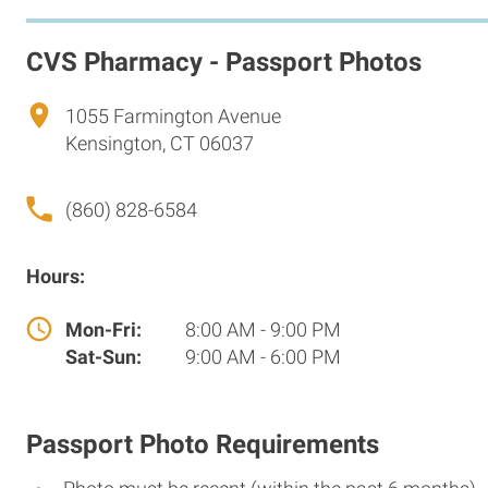
CVS Pharmacy - Passport Photos
1055 Farmington Avenue
Kensington, CT 06037
(860) 828-6584
Hours:
Mon-Fri:
8:00 AM - 9:00 PM
Sat-Sun:
9:00 AM - 6:00 PM
Passport Photo Requirements