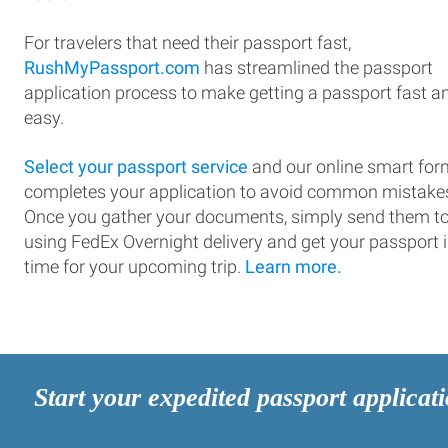
For travelers that need their passport fast,
RushMyPassport.com
has streamlined the passport
application process to make getting a passport fast a
easy.
Select your passport service
and our online smart for
completes your application to avoid common mistake
Once you gather your documents, simply send them t
using FedEx Overnight delivery and get your passport 
time for your upcoming trip.
Learn more.
Start your expedited passport applicat