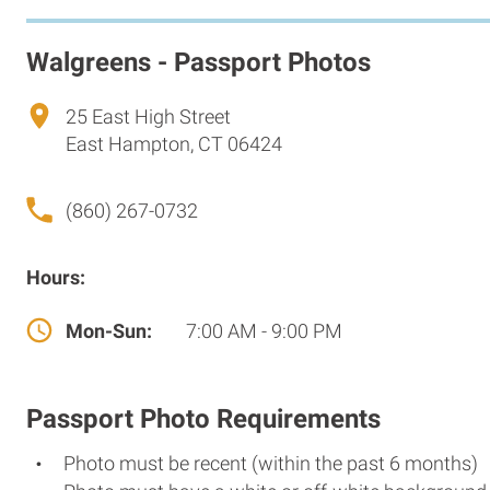
Walgreens - Passport Photos
25 East High Street
East Hampton, CT 06424
(860) 267-0732
Hours:
Mon-Sun:
7:00 AM - 9:00 PM
Passport Photo Requirements
Photo must be recent (within the past 6 months)