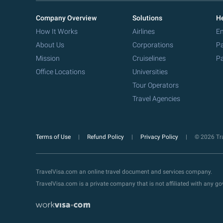
Company Overview
Solutions
He
How It Works
Airlines
Em
About Us
Corporations
Pa
Mission
Cruiselines
Pa
Office Locations
Universities
Tour Operators
Travel Agencies
Terms of Use
Refund Policy
Privacy Policy
© 2026 Tra
TravelVisa.com an online travel document and services company.
TravelVisa.com is a private company that is not affiliated with any 