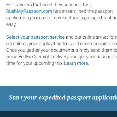
For travelers that need their passport fast,
RushMyPassport.com
has streamlined the passport
application process to make getting a passport fast a
easy.
Select your passport service
and our online smart for
completes your application to avoid common mistake
Once you gather your documents, simply send them t
using FedEx Overnight delivery and get your passport 
time for your upcoming trip.
Learn more.
Start your expedited passport applicat