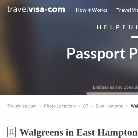
How It Works
Travel Vi
HELPFU
Passport P
Embassies and Consul
TravelVisa.com
Photo Locations
CT
East Hampton
Wal
Walgreens in East Hampton