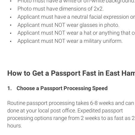
Photo must have a white or off-white background
Photo must have dimensions of 2x2.
Applicant must have a neutral facial expression or
Applicant must NOT wear glasses in photo.
Applicant must NOT wear a hat or anything that c
Applicant must NOT wear a military uniform.
How to Get a Passport Fast in East Ha
1.
Choose a Passport Processing Speed
Routine passport processing takes 6-8 weeks and can
done at your local post office. Expedited passport
processing options range from 2 weeks to as fast as 
hours.