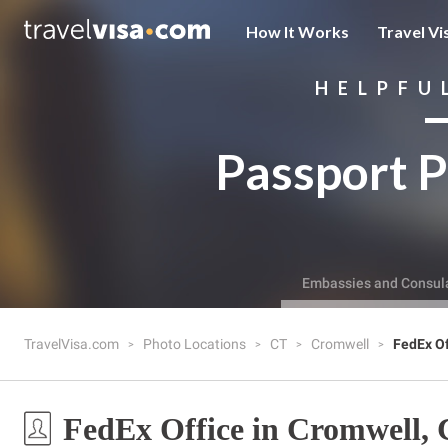
How It Works
Travel Vi
HELPFU
Passport P
Embassies and Consul
TravelVisa.com
Photo Locations
CT
Cromwell
FedEx Of
FedEx Office in Cromwell,