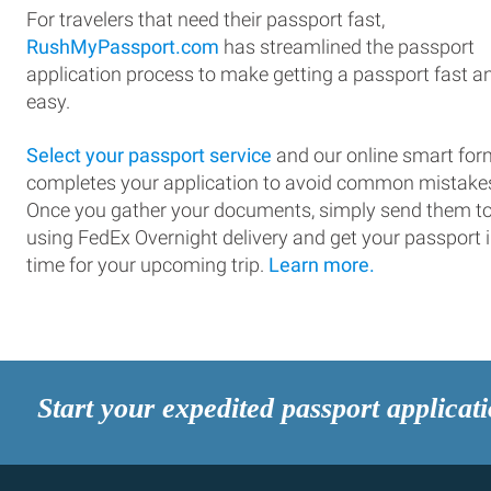
For travelers that need their passport fast,
RushMyPassport.com
has streamlined the passport
application process to make getting a passport fast a
easy.
Select your passport service
and our online smart for
completes your application to avoid common mistake
Once you gather your documents, simply send them t
using FedEx Overnight delivery and get your passport 
time for your upcoming trip.
Learn more.
Start your expedited passport applicat