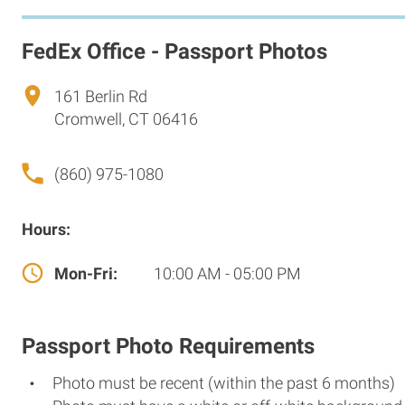
FedEx Office - Passport Photos
161 Berlin Rd
Cromwell, CT 06416
(860) 975-1080
Hours:
Mon-Fri:
10:00 AM - 05:00 PM
Passport Photo Requirements
Photo must be recent (within the past 6 months)