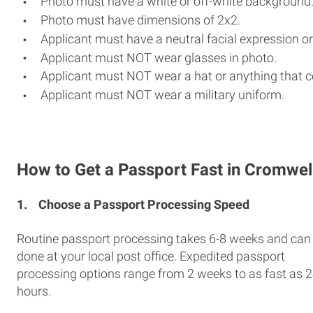
Photo must have a white or off-white background
Photo must have dimensions of 2x2.
Applicant must have a neutral facial expression or
Applicant must NOT wear glasses in photo.
Applicant must NOT wear a hat or anything that c
Applicant must NOT wear a military uniform.
How to Get a Passport Fast in Cromwel
1.
Choose a Passport Processing Speed
Routine passport processing takes 6-8 weeks and can
done at your local post office. Expedited passport
processing options range from 2 weeks to as fast as 
hours.