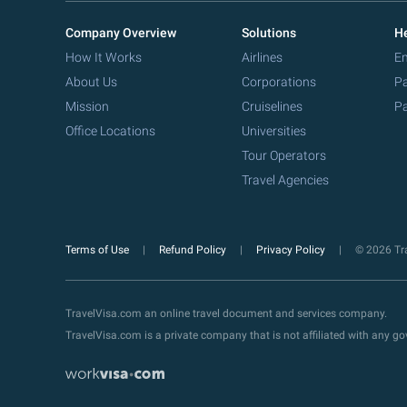
Company Overview
Solutions
He
How It Works
Airlines
Em
About Us
Corporations
Pa
Mission
Cruiselines
Pa
Office Locations
Universities
Tour Operators
Travel Agencies
Terms of Use
Refund Policy
Privacy Policy
© 2026 Tra
TravelVisa.com an online travel document and services company.
TravelVisa.com is a private company that is not affiliated with any 