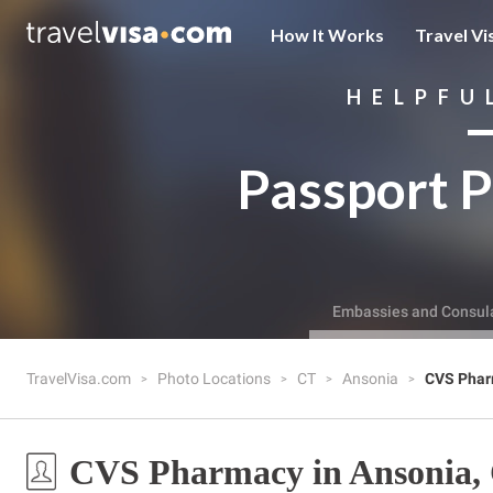
How It Works
Travel Vi
HELPFU
Passport P
Embassies and Consul
TravelVisa.com
Photo Locations
CT
Ansonia
CVS Pha
CVS Pharmacy in Ansonia,