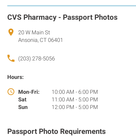
CVS Pharmacy - Passport Photos
20 W Main St
Ansonia, CT 06401
(203) 278-5056
Hours:
Mon-Fri:
10:00 AM - 6:00 PM
Sat
11:00 AM - 5:00 PM
Sun
12:00 PM - 5:00 PM
Passport Photo Requirements