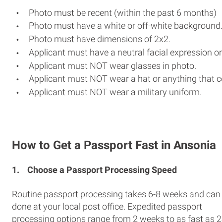
Photo must be recent (within the past 6 months)
Photo must have a white or off-white background
Photo must have dimensions of 2x2.
Applicant must have a neutral facial expression or
Applicant must NOT wear glasses in photo.
Applicant must NOT wear a hat or anything that c
Applicant must NOT wear a military uniform.
How to Get a Passport Fast in Ansonia
1.
Choose a Passport Processing Speed
Routine passport processing takes 6-8 weeks and can
done at your local post office. Expedited passport
processing options range from 2 weeks to as fast as 