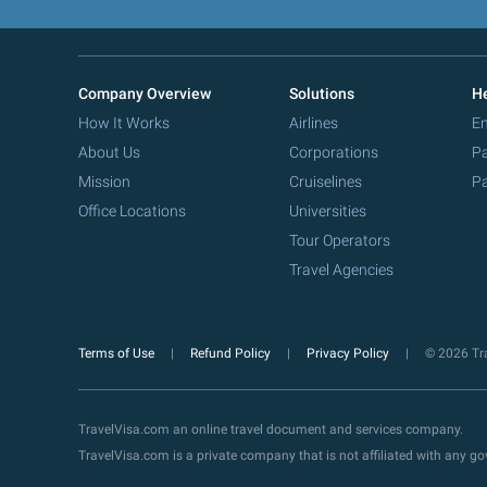
Company Overview
Solutions
He
How It Works
Airlines
Em
About Us
Corporations
Pa
Mission
Cruiselines
Pa
Office Locations
Universities
Tour Operators
Travel Agencies
Terms of Use
Refund Policy
Privacy Policy
© 2026 Tra
TravelVisa.com an online travel document and services company.
TravelVisa.com is a private company that is not affiliated with any 