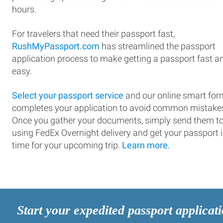
hours.
For travelers that need their passport fast,
RushMyPassport.com
has streamlined the passport
application process to make getting a passport fast a
easy.
Select your passport service
and our online smart for
completes your application to avoid common mistake
Once you gather your documents, simply send them t
using FedEx Overnight delivery and get your passport 
time for your upcoming trip.
Learn more.
Start your expedited passport applicat