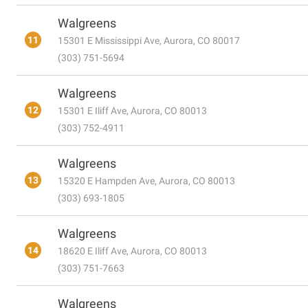
Walgreens
11
15301 E Mississippi Ave, Aurora, CO 80017
(303) 751-5694
Walgreens
12
15301 E Iliff Ave, Aurora, CO 80013
(303) 752-4911
Walgreens
13
15320 E Hampden Ave, Aurora, CO 80013
(303) 693-1805
Walgreens
14
18620 E Iliff Ave, Aurora, CO 80013
(303) 751-7663
Walgreens