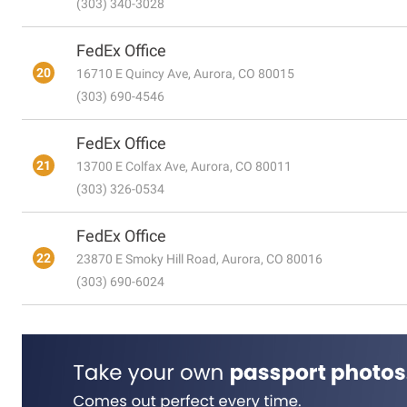
(303) 340-3028
FedEx Office
20
16710 E Quincy Ave, Aurora, CO 80015
(303) 690-4546
FedEx Office
21
13700 E Colfax Ave, Aurora, CO 80011
(303) 326-0534
FedEx Office
22
23870 E Smoky Hill Road, Aurora, CO 80016
(303) 690-6024