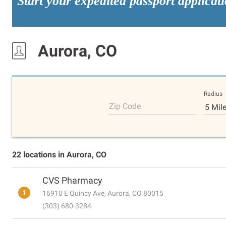
Start your expedited passport applicat
Aurora, CO
Radius
Zip Code
5 Mil
22 locations in Aurora, CO
CVS Pharmacy
1
16910 E Quincy Ave, Aurora, CO 80015
(303) 680-3284