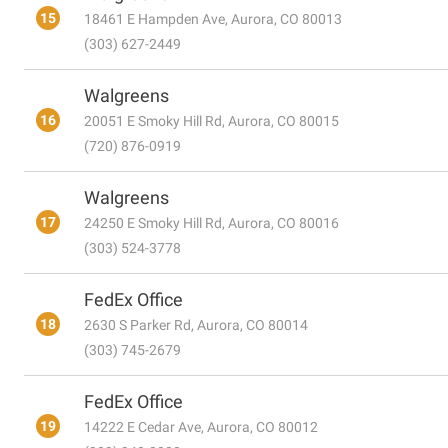
15
18461 E Hampden Ave, Aurora, CO 80013
(303) 627-2449
Walgreens
16
20051 E Smoky Hill Rd, Aurora, CO 80015
(720) 876-0919
Walgreens
17
24250 E Smoky Hill Rd, Aurora, CO 80016
(303) 524-3778
FedEx Office
18
2630 S Parker Rd, Aurora, CO 80014
(303) 745-2679
FedEx Office
19
14222 E Cedar Ave, Aurora, CO 80012