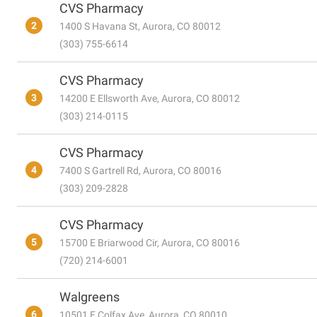
CVS Pharmacy
2
1400 S Havana St, Aurora, CO 80012
(303) 755-6614
CVS Pharmacy
3
14200 E Ellsworth Ave, Aurora, CO 80012
(303) 214-0115
CVS Pharmacy
4
7400 S Gartrell Rd, Aurora, CO 80016
(303) 209-2828
CVS Pharmacy
5
15700 E Briarwood Cir, Aurora, CO 80016
(720) 214-6001
Walgreens
6
10501 E Colfax Ave, Aurora, CO 80010