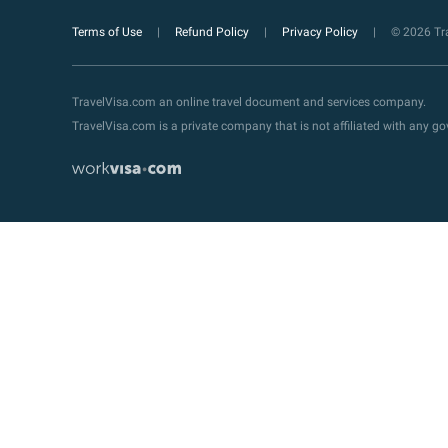
Terms of Use
Refund Policy
Privacy Policy
© 2026 Tra
TravelVisa.com an online travel document and services company.
TravelVisa.com is a private company that is not affiliated with any 