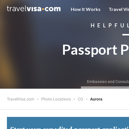
How It Works
Travel Vi
HELPFU
Passport P
Embassies and Consul
TravelVisa.com
Photo Locations
CO
Aurora