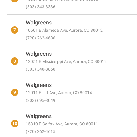
(303) 343-3336
Walgreens
7
10601 E Alameda Ave, Aurora, CO 80012
(720) 262-4686
Walgreens
8
12051 E Mississippi Ave, Aurora, CO 80012
(303) 340-8860
Walgreens
9
12011 E Iliff Ave, Aurora, CO 80014
(303) 695-3049
Walgreens
10
15310 E Colfax Ave, Aurora, CO 80011
(720) 262-4615