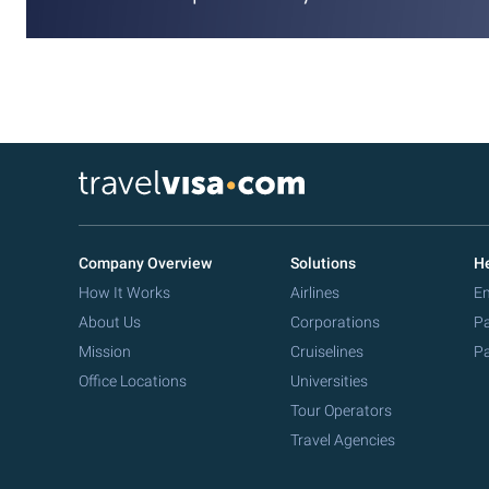
Company Overview
Solutions
He
How It Works
Airlines
Em
About Us
Corporations
Pa
Mission
Cruiselines
Pa
Office Locations
Universities
Tour Operators
Travel Agencies