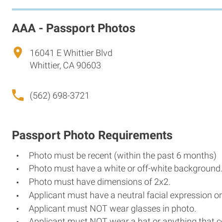
AAA - Passport Photos
16041 E Whittier Blvd
Whittier, CA 90603
(562) 698-3721
Passport Photo Requirements
Photo must be recent (within the past 6 months)
Photo must have a white or off-white background
Photo must have dimensions of 2x2.
Applicant must have a neutral facial expression or
Applicant must NOT wear glasses in photo.
Applicant must NOT wear a hat or anything that c