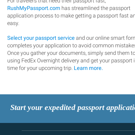
For travelers that need their passport fast,
RushMyPassport.com
has streamlined the passport
application process to make getting a passport fast a
easy.
Select your passport service
and our online smart for
completes your application to avoid common mistake
Once you gather your documents, simply send them t
using FedEx Overnight delivery and get your passport 
time for your upcoming trip.
Learn more.
Start your expedited passport applicat