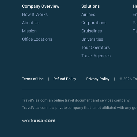
Company Overview
Solutions
He
How It Works
Airlines
Em
About Us
Corporations
Pa
Mission
Cruiselines
Pa
Office Locations
Universities
Tour Operators
Travel Agencies
Terms of Use
Refund Policy
Privacy Policy
© 2026 Tra
TravelVisa.com an online travel document and services company.
TravelVisa.com is a private company that is not affiliated with any 