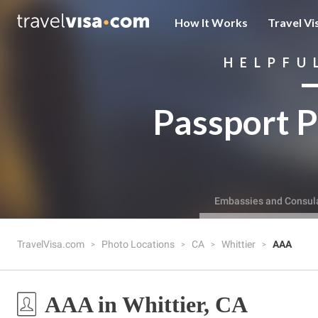
How It Works
Travel Vi
HELPFU
Passport P
Embassies and Consul
TravelVisa.com
Photo Locations
CA
Whittier
AAA
AAA in Whittier, CA