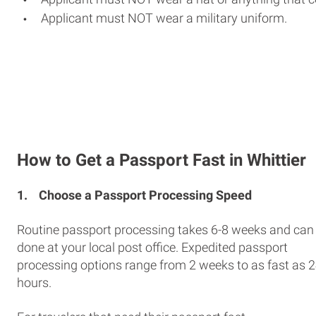
Applicant must NOT wear a military uniform.
How to Get a Passport Fast in Whittier
1.
Choose a Passport Processing Speed
Routine passport processing takes 6-8 weeks and can
done at your local post office. Expedited passport
processing options range from 2 weeks to as fast as 
hours.