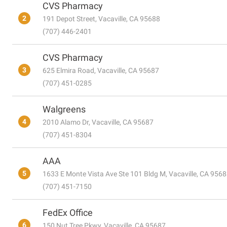
CVS Pharmacy
2
191 Depot Street, Vacaville, CA 95688
(707) 446-2401
CVS Pharmacy
3
625 Elmira Road, Vacaville, CA 95687
(707) 451-0285
Walgreens
4
2010 Alamo Dr, Vacaville, CA 95687
(707) 451-8304
AAA
5
1633 E Monte Vista Ave Ste 101 Bldg M, Vacaville, CA 956
(707) 451-7150
FedEx Office
6
150 Nut Tree Pkwy, Vacaville, CA 95687