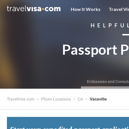
How It Works
Travel Vi
HELPFU
Passport P
Embassies and Consul
TravelVisa.com
Photo Locations
CA
Vacaville