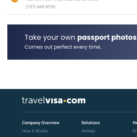
(707) 469-8555
Company Overview
Solutions
He
How It Works
Airlines
Em