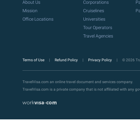
About Us
Corporations
Pa
Mission
Cruiselines
Pa
Office Locations
Universities
Tour Operators
Travel Agencies
Terms of Use
Refund Policy
Privacy Policy
© 2026 Tra
TravelVisa.com an online travel document and services company.
TravelVisa.com is a private company that is not affiliated with any 