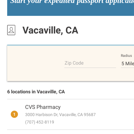
Start your expedited passport applicat
Vacaville, CA
Radius
Zip Code
5 Mil
6 locations in Vacaville, CA
CVS Pharmacy
1
3000 Harbison Dr, Vacaville, CA 95687
(707) 452-8119