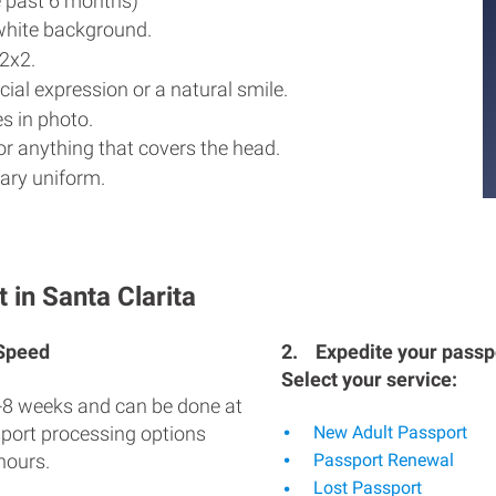
e past 6 months)
white background.
2x2.
ial expression or a natural smile.
s in photo.
r anything that covers the head.
ary uniform.
 in Santa Clarita
 Speed
2.
Expedite your passpo
Select your service:
-8 weeks and can be done at
sport processing options
New Adult Passport
hours.
Passport Renewal
Lost Passport