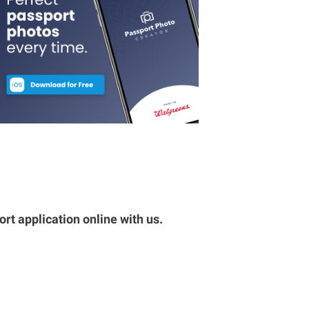
rt application online with us.