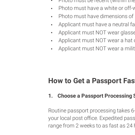
Photo must be recent (within th
Photo must have a white or off-
Photo must have dimensions of 
Applicant must have a neutral fac
Applicant must NOT wear glasse
Applicant must NOT wear a hat o
Applicant must NOT wear a milit
How to Get a Passport Fast
1.
Choose a Passport Processing
Routine passport processing takes 6
your local post office. Expedited pas
range from 2 weeks to as fast as 24 