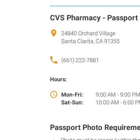
CVS Pharmacy - Passport
24840 Orchard Village
Santa Clarita, CA 91355
(661) 222-7881
Hours:
Mon-Fri:
9:00 AM - 9:00 P
Sat-Sun:
10:00 AM - 6:00 
Passport Photo Requireme