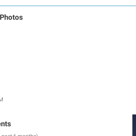
 Photos
M
PM
nts