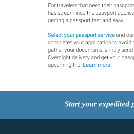
For travelers that need their passport
has streamlined the passport applic
getting a passport fast and easy.
Select your passport service
and our
completes your application to avoi
gather your documents, simply send
Overnight delivery and get your passp
upcoming trip.
Learn more.
Start your expedited 