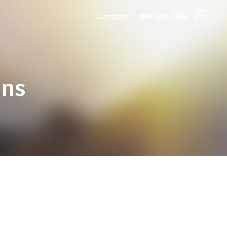
Questions?
(888) 285-3964
ons