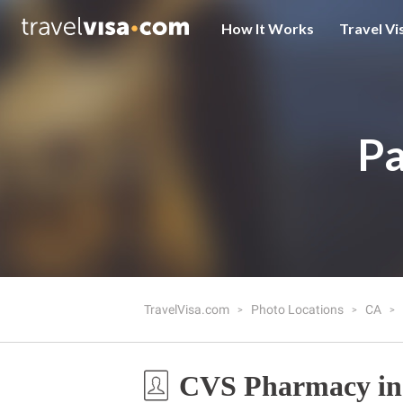
How It Works
Travel Vi
Pa
TravelVisa.com
Photo Locations
CA
CVS Pharmacy in 