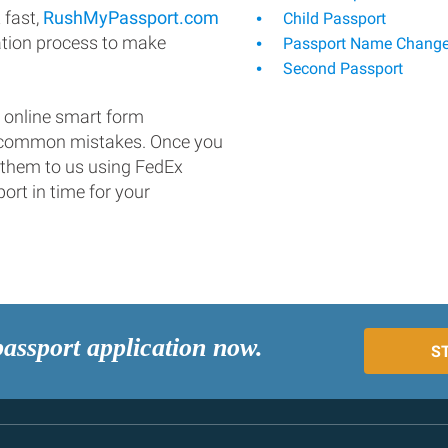
 fast,
RushMyPassport.com
Child Passport
ation process to make
Passport Name Chang
Second Passport
 online smart form
d common mistakes. Once you
 them to us using FedEx
ort in time for your
passport application now.
S