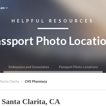
sas
HELPFUL RESOURCES
ssport Photo Locati
Embassies and Consulates
Passport Photo Locations
Santa Clarita
CVS Pharmacy
Santa Clarita, CA