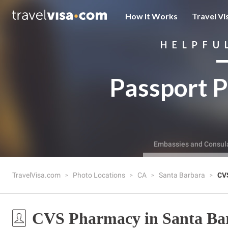
How It Works
Travel Vi
HELPFU
Passport P
Embassies and Consul
TravelVisa.com
Photo Locations
CA
Santa Barbara
CV
CVS Pharmacy in Santa Ba