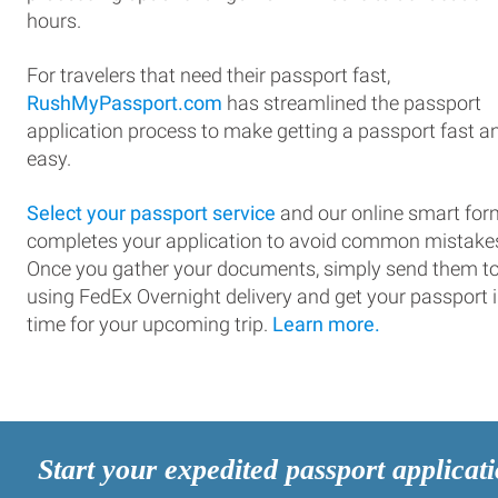
hours.
For travelers that need their passport fast,
RushMyPassport.com
has streamlined the passport
application process to make getting a passport fast a
easy.
Select your passport service
and our online smart for
completes your application to avoid common mistake
Once you gather your documents, simply send them t
using FedEx Overnight delivery and get your passport 
time for your upcoming trip.
Learn more.
Start your expedited passport applicat