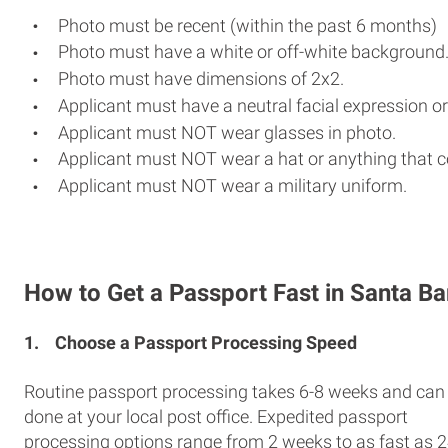
Photo must be recent (within the past 6 months)
Photo must have a white or off-white background
Photo must have dimensions of 2x2.
Applicant must have a neutral facial expression or
Applicant must NOT wear glasses in photo.
Applicant must NOT wear a hat or anything that c
Applicant must NOT wear a military uniform.
How to Get a Passport Fast in Santa B
1.
Choose a Passport Processing Speed
Routine passport processing takes 6-8 weeks and can
done at your local post office. Expedited passport
processing options range from 2 weeks to as fast as 