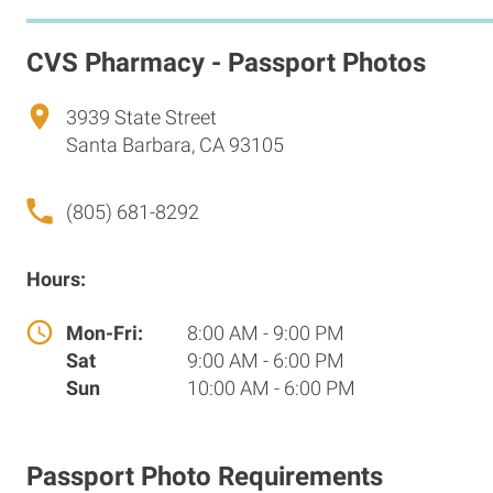
CVS Pharmacy - Passport Photos
3939 State Street
Santa Barbara, CA 93105
(805) 681-8292
Hours:
Mon-Fri:
8:00 AM - 9:00 PM
Sat
9:00 AM - 6:00 PM
Sun
10:00 AM - 6:00 PM
Passport Photo Requirements