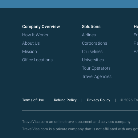
Company Overview
Solutions
He
How It Works
Airlines
Em
About Us
Corporations
Pa
Mission
Cruiselines
Pa
Office Locations
Universities
Tour Operators
Travel Agencies
Terms of Use
Refund Policy
Privacy Policy
© 2026 Tra
TravelVisa.com an online travel document and services company.
TravelVisa.com is a private company that is not affiliated with any 