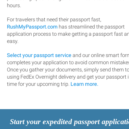
hours.
For travelers that need their passport fast,
RushMyPassport.com
has streamlined the passport
application process to make getting a passport fast a
easy.
Select your passport service
and our online smart for
completes your application to avoid common mistake
Once you gather your documents, simply send them t
using FedEx Overnight delivery and get your passport 
time for your upcoming trip.
Learn more.
Start your expedited passport applicat