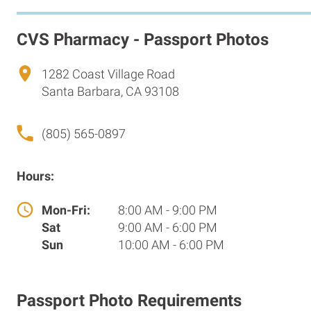
CVS Pharmacy - Passport Photos
1282 Coast Village Road
Santa Barbara, CA 93108
(805) 565-0897
Hours:
Mon-Fri:
8:00 AM - 9:00 PM
Sat
9:00 AM - 6:00 PM
Sun
10:00 AM - 6:00 PM
Passport Photo Requirements