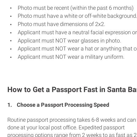
Photo must be recent (within the past 6 months)
Photo must have a white or off-white background
Photo must have dimensions of 2x2.
Applicant must have a neutral facial expression or
Applicant must NOT wear glasses in photo.
Applicant must NOT wear a hat or anything that c
Applicant must NOT wear a military uniform.
How to Get a Passport Fast in Santa B
1.
Choose a Passport Processing Speed
Routine passport processing takes 6-8 weeks and can
done at your local post office. Expedited passport
processing options range from 2 weeks to as fast as 