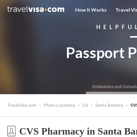
How It Works
Travel Vi
HELPFU
Passport P
Embassies and Consul
TravelVisa.com
Photo Locations
CA
Santa Barbara
CV
CVS Pharmacy in Santa Ba