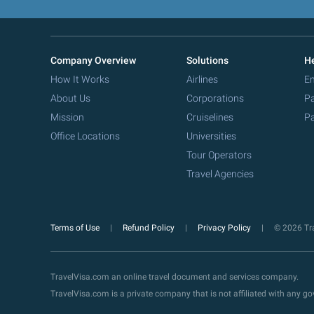
Company Overview
Solutions
He
How It Works
Airlines
Em
About Us
Corporations
Pa
Mission
Cruiselines
Pa
Office Locations
Universities
Tour Operators
Travel Agencies
Terms of Use
Refund Policy
Privacy Policy
© 2026 Tra
TravelVisa.com an online travel document and services company.
TravelVisa.com is a private company that is not affiliated with any 