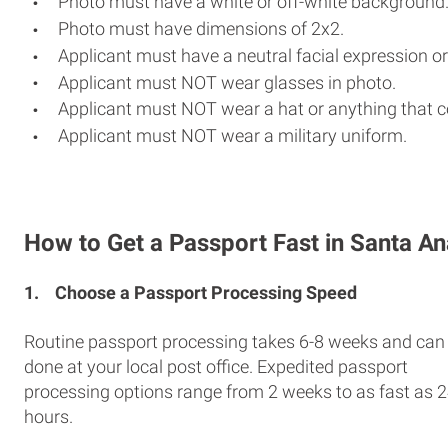
Photo must have a white or off-white background
Photo must have dimensions of 2x2.
Applicant must have a neutral facial expression or
Applicant must NOT wear glasses in photo.
Applicant must NOT wear a hat or anything that c
Applicant must NOT wear a military uniform.
How to Get a Passport Fast in Santa An
1.
Choose a Passport Processing Speed
Routine passport processing takes 6-8 weeks and can
done at your local post office. Expedited passport
processing options range from 2 weeks to as fast as 
hours.