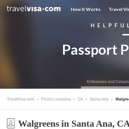
How It Works
Travel Vi
HELPFU
Passport P
Embassies and Consul
TravelVisa.com
Photo Locations
CA
Santa Ana
Walgre
Walgreens in Santa Ana, C