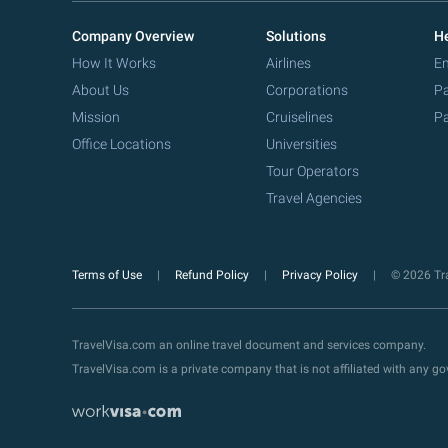
Company Overview
Solutions
He
How It Works
Airlines
Em
About Us
Corporations
Pa
Mission
Cruiselines
Pa
Office Locations
Universities
Tour Operators
Travel Agencies
Terms of Use
Refund Policy
Privacy Policy
© 2026 Tra
TravelVisa.com an online travel document and services company.
TravelVisa.com is a private company that is not affiliated with any 