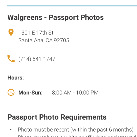
Walgreens - Passport Photos
1301 E 17th St
Santa Ana, CA 92705
(714) 541-1747
Hours:
Mon-Sun:
8:00 AM - 10:00 PM
Passport Photo Requirements
Photo must be recent (within the past 6 months)