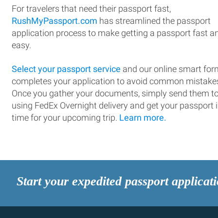
For travelers that need their passport fast,
RushMyPassport.com
has streamlined the passport
application process to make getting a passport fast a
easy.
Select your passport service
and our online smart for
completes your application to avoid common mistake
Once you gather your documents, simply send them t
using FedEx Overnight delivery and get your passport 
time for your upcoming trip.
Learn more.
Start your expedited passport applicat