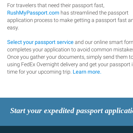
For travelers that need their passport fast,
RushMyPassport.com
has streamlined the passport
application process to make getting a passport fast a
easy.
Select your passport service
and our online smart for
completes your application to avoid common mistake
Once you gather your documents, simply send them t
using FedEx Overnight delivery and get your passport 
time for your upcoming trip.
Learn more.
Start your expedited passport applicat