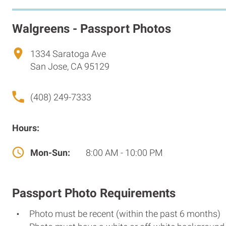
Walgreens - Passport Photos
1334 Saratoga Ave
San Jose, CA 95129
(408) 249-7333
Hours:
Mon-Sun:
8:00 AM - 10:00 PM
Passport Photo Requirements
Photo must be recent (within the past 6 months)