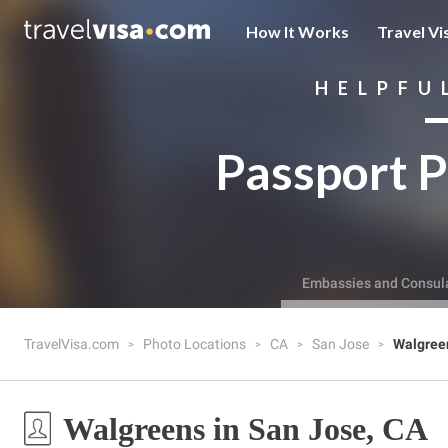
How It Works
Travel Vi
HELPFU
Passport P
Embassies and Consul
TravelVisa.com
Photo Locations
CA
San Jose
Walgree
Walgreens in San Jose, CA