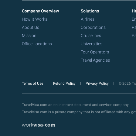
Company Overview
Solutions
He
How It Works
Airlines
Em
About Us
Corporations
Pa
Mission
Cruiselines
Pa
Office Locations
Universities
Tour Operators
Travel Agencies
Terms of Use
Refund Policy
Privacy Policy
© 2026 Tra
TravelVisa.com an online travel document and services company.
TravelVisa.com is a private company that is not affiliated with any 