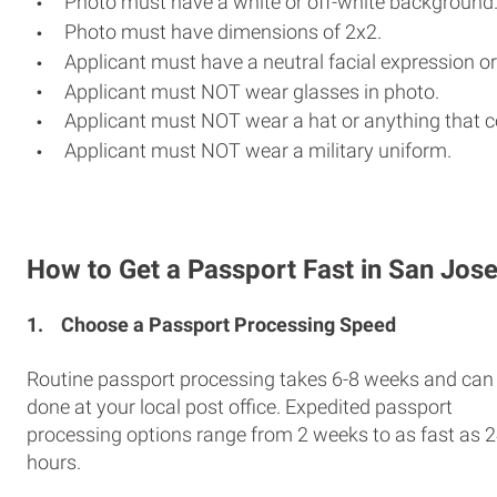
Photo must have a white or off-white background
Photo must have dimensions of 2x2.
Applicant must have a neutral facial expression or
Applicant must NOT wear glasses in photo.
Applicant must NOT wear a hat or anything that c
Applicant must NOT wear a military uniform.
How to Get a Passport Fast in San Jos
1.
Choose a Passport Processing Speed
Routine passport processing takes 6-8 weeks and can
done at your local post office. Expedited passport
processing options range from 2 weeks to as fast as 
hours.