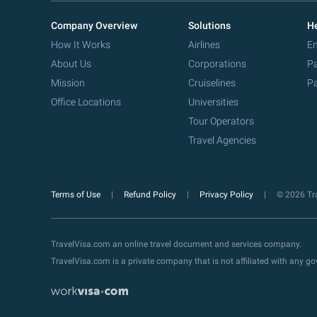
Company Overview
Solutions
He
How It Works
Airlines
Em
About Us
Corporations
Pa
Mission
Cruiselines
Pa
Office Locations
Universities
Tour Operators
Travel Agencies
Terms of Use
Refund Policy
Privacy Policy
© 2026 Tra
TravelVisa.com an online travel document and services company.
TravelVisa.com is a private company that is not affiliated with any 