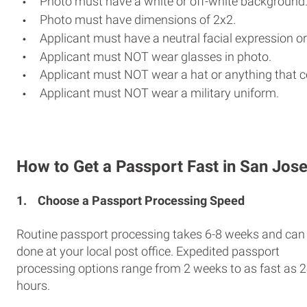
Photo must have a white or off-white background
Photo must have dimensions of 2x2.
Applicant must have a neutral facial expression or
Applicant must NOT wear glasses in photo.
Applicant must NOT wear a hat or anything that c
Applicant must NOT wear a military uniform.
How to Get a Passport Fast in San Jos
1.
Choose a Passport Processing Speed
Routine passport processing takes 6-8 weeks and can
done at your local post office. Expedited passport
processing options range from 2 weeks to as fast as 
hours.