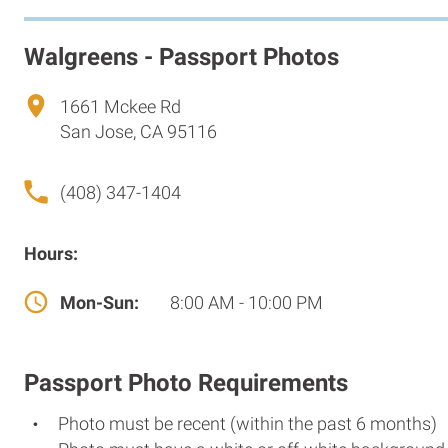
Walgreens - Passport Photos
1661 Mckee Rd
San Jose, CA 95116
(408) 347-1404
Hours:
Mon-Sun:
8:00 AM - 10:00 PM
Passport Photo Requirements
Photo must be recent (within the past 6 months)