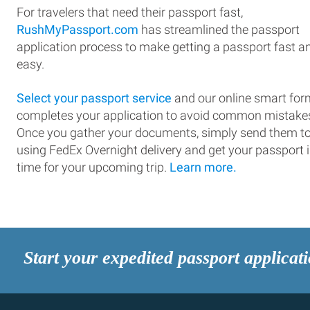
For travelers that need their passport fast,
RushMyPassport.com
has streamlined the passport
application process to make getting a passport fast a
easy.
Select your passport service
and our online smart for
completes your application to avoid common mistake
Once you gather your documents, simply send them t
using FedEx Overnight delivery and get your passport 
time for your upcoming trip.
Learn more.
Start your expedited passport applicat