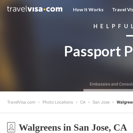
How It Works
Travel Vi
HELPFU
Passport P
Embassies and Consul
TravelVisa.com
Photo Locations
CA
San Jose
Walgree
Walgreens in San Jose, CA