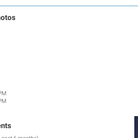
hotos
 PM
 PM
nts