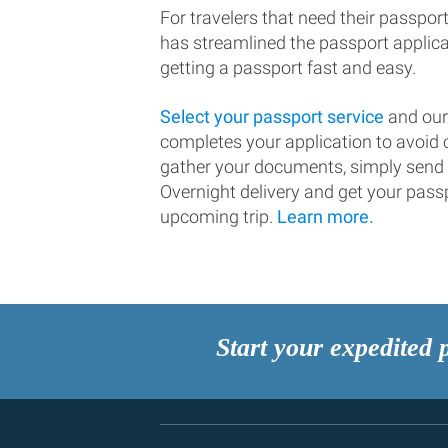
For travelers that need their passport
has streamlined the passport applic
getting a passport fast and easy.
Select your passport service
and our
completes your application to avoi
gather your documents, simply send
Overnight delivery and get your passp
upcoming trip.
Learn more.
Start your expedited 