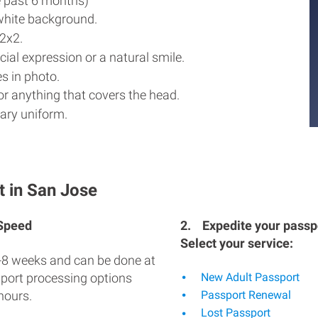
e past 6 months)
white background.
2x2.
ial expression or a natural smile.
s in photo.
r anything that covers the head.
ary uniform.
t in San Jose
 Speed
2.
Expedite your passpo
Select your service:
-8 weeks and can be done at
sport processing options
New Adult Passport
hours.
Passport Renewal
Lost Passport