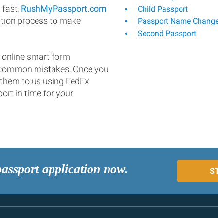
 fast,
RushMyPassport.com
Child Passport
ation process to make
Passport Name Chang
Second Passport
 online smart form
d common mistakes. Once you
 them to us using FedEx
ort in time for your
passport application now.
S