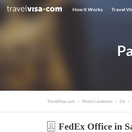
How It Works
Travel Vi
Pa
TravelVisa.com
Photo Locations
CA
FedEx Office in S