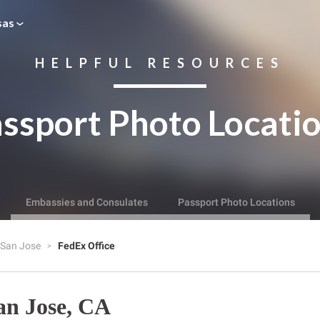
sas
HELPFUL RESOURCES
ssport Photo Locati
Embassies and Consulates
Passport Photo Locations
San Jose
FedEx Office
an Jose, CA