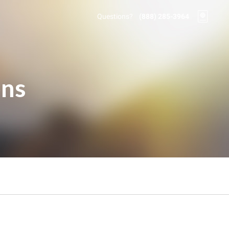
Questions?
(888) 285-3964
ons