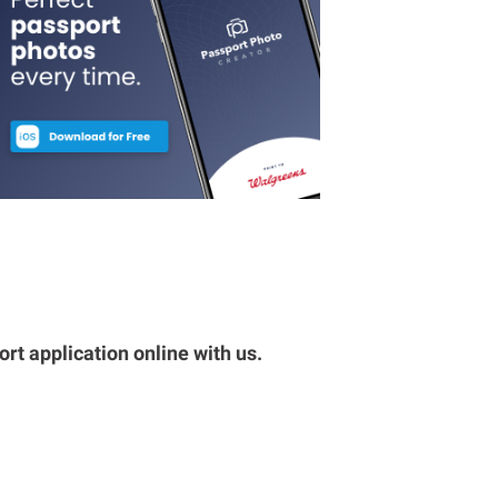
rt application online with us.