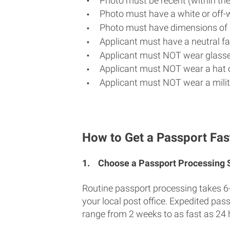
Photo must be recent (within th
Photo must have a white or off-
Photo must have dimensions of 
Applicant must have a neutral fac
Applicant must NOT wear glasse
Applicant must NOT wear a hat o
Applicant must NOT wear a milit
How to Get a Passport Fas
1.
Choose a Passport Processing
Routine passport processing takes 6
your local post office. Expedited pas
range from 2 weeks to as fast as 24 