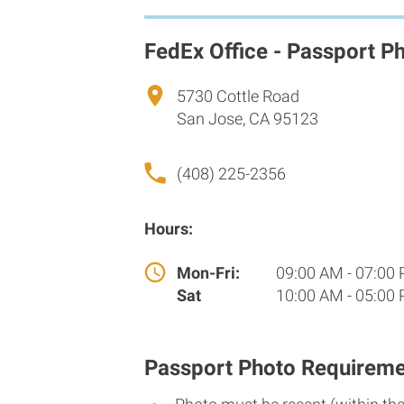
FedEx Office - Passport P
5730 Cottle Road
San Jose, CA 95123
(408) 225-2356
Hours:
Mon-Fri:
09:00 AM - 07:00
Sat
10:00 AM - 05:00
Passport Photo Requireme