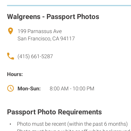
Walgreens - Passport Photos
199 Parnassus Ave
San Francisco, CA 94117
(415) 661-5287
Hours:
Mon-Sun:
8:00 AM - 10:00 PM
Passport Photo Requirements
Photo must be recent (within the past 6 months)