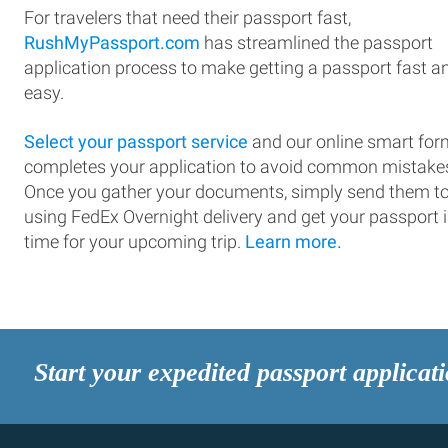
For travelers that need their passport fast,
RushMyPassport.com
has streamlined the passport
application process to make getting a passport fast a
easy.
Select your passport service
and our online smart for
completes your application to avoid common mistake
Once you gather your documents, simply send them t
using FedEx Overnight delivery and get your passport 
time for your upcoming trip.
Learn more.
Start your expedited passport applicat