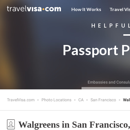
How It Works
Travel Vi
HELPFU
Passport P
Embassies and Consul
TravelVisa.com
Photo Locations
CA
San Francisco
Wal
Walgreens in San Francisco