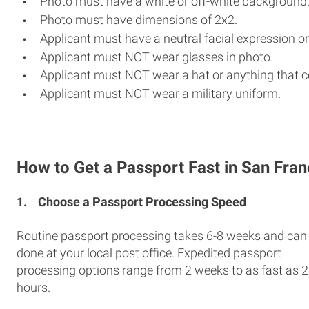
Photo must have a white or off-white background
Photo must have dimensions of 2x2.
Applicant must have a neutral facial expression or
Applicant must NOT wear glasses in photo.
Applicant must NOT wear a hat or anything that c
Applicant must NOT wear a military uniform.
How to Get a Passport Fast in San Fran
1.
Choose a Passport Processing Speed
Routine passport processing takes 6-8 weeks and can
done at your local post office. Expedited passport
processing options range from 2 weeks to as fast as 
hours.