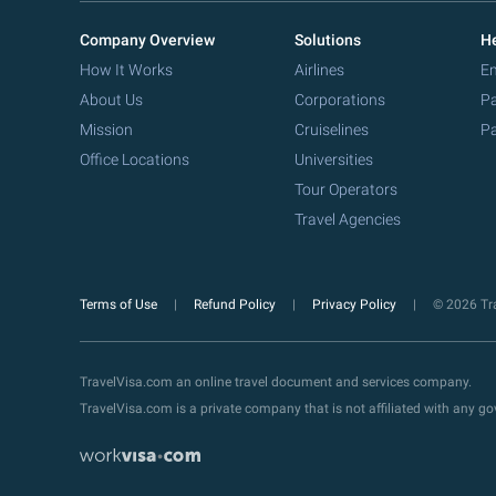
Company Overview
Solutions
He
How It Works
Airlines
Em
About Us
Corporations
Pa
Mission
Cruiselines
Pa
Office Locations
Universities
Tour Operators
Travel Agencies
Terms of Use
Refund Policy
Privacy Policy
© 2026 Tra
TravelVisa.com an online travel document and services company.
TravelVisa.com is a private company that is not affiliated with any 