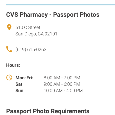
CVS Pharmacy - Passport Photos
510 C Street
San Diego, CA 92101
(619) 615-0263
Hours:
Mon-Fri:
8:00 AM - 7:00 PM
Sat
9:00 AM - 6:00 PM
Sun
10:00 AM - 4:00 PM
Passport Photo Requirements