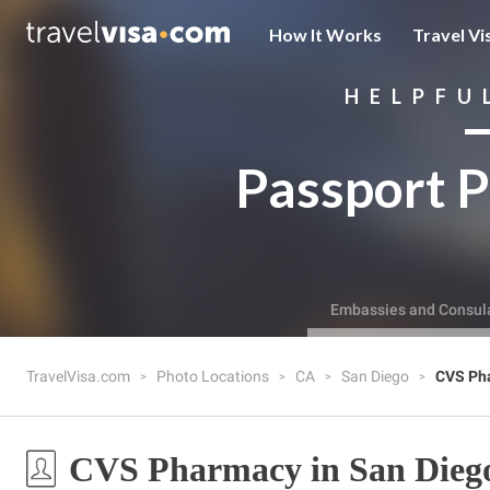
How It Works
Travel Vi
HELPFU
Passport P
Embassies and Consul
TravelVisa.com
Photo Locations
CA
San Diego
CVS Ph
CVS Pharmacy in San Dieg