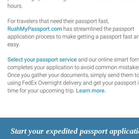
hours.
For travelers that need their passport fast,
RushMyPassport.com
has streamlined the passport
application process to make getting a passport fast a
easy.
Select your passport service
and our online smart for
completes your application to avoid common mistake
Once you gather your documents, simply send them t
using FedEx Overnight delivery and get your passport 
time for your upcoming trip.
Learn more.
Start your expedited passport applicat