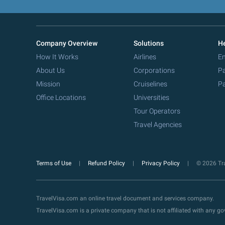
Company Overview
Solutions
He
How It Works
Airlines
Em
About Us
Corporations
Pa
Mission
Cruiselines
Pa
Office Locations
Universities
Tour Operators
Travel Agencies
Terms of Use
Refund Policy
Privacy Policy
© 2026 Tra
TravelVisa.com an online travel document and services company.
TravelVisa.com is a private company that is not affiliated with any 