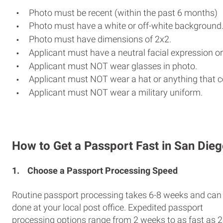
Photo must be recent (within the past 6 months)
Photo must have a white or off-white background
Photo must have dimensions of 2x2.
Applicant must have a neutral facial expression or
Applicant must NOT wear glasses in photo.
Applicant must NOT wear a hat or anything that c
Applicant must NOT wear a military uniform.
How to Get a Passport Fast in San Die
1.
Choose a Passport Processing Speed
Routine passport processing takes 6-8 weeks and can
done at your local post office. Expedited passport
processing options range from 2 weeks to as fast as 