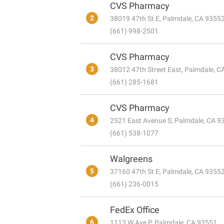
CVS Pharmacy
2
38019 47th St E, Palmdale, CA 9355
(661) 998-2501
CVS Pharmacy
3
38012 47th Street East, Palmdale, 
(661) 285-1681
CVS Pharmacy
4
2521 East Avenue S, Palmdale, CA 9
(661) 538-1077
Walgreens
5
37160 47th St E, Palmdale, CA 9355
(661) 236-0015
FedEx Office
6
1113 W Ave P, Palmdale, CA 93551