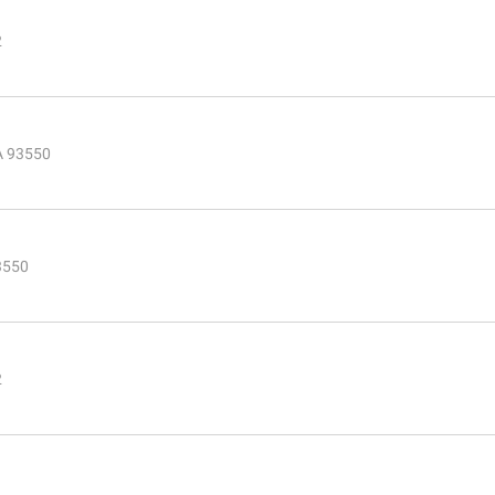
2
CA 93550
3550
2