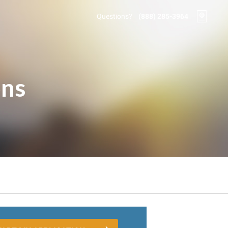
Questions?
(888) 285-3964
ons