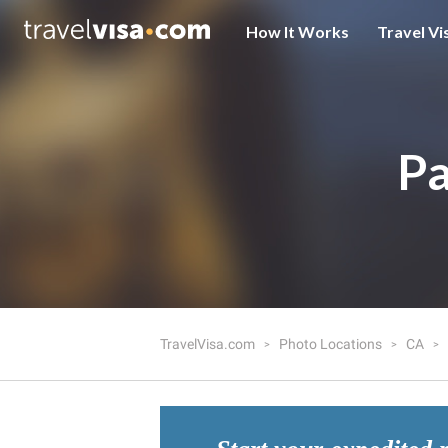
How It Works
Travel Vi
Pa
TravelVisa.com
Photo Locations
CA