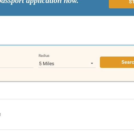
passport application now.
S
Radius
Sear
5 Miles
1