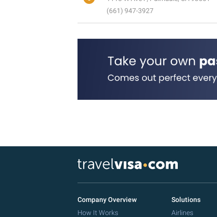
(661) 947-3927
Company Overview
Solutions
How It Works
Airlines