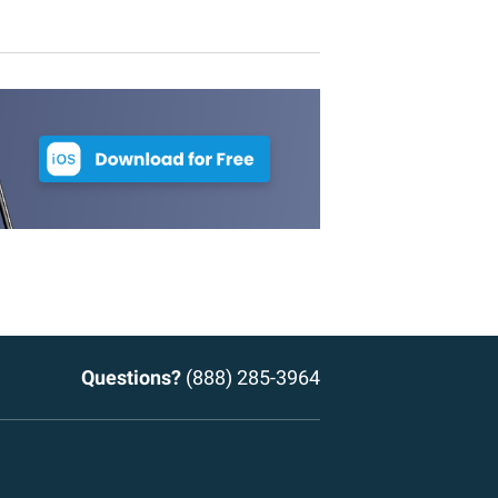
Questions?
(888) 285-3964