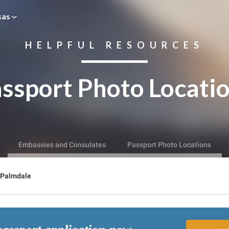
sas
HELPFUL RESOURCES
ssport Photo Locati
Embassies and Consulates
Passport Photo Locations
Palmdale