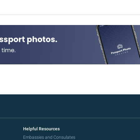
Helpful Resources
Embassies and Consulates