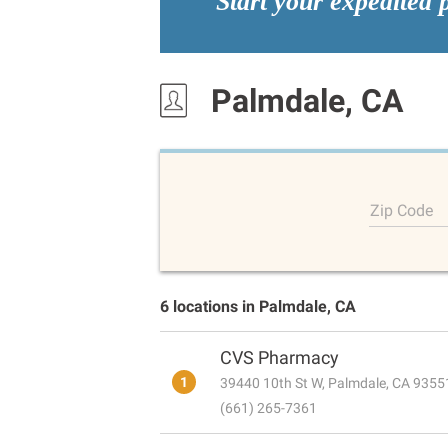
Start your expedited 
Palmdale, CA
Zip Code
6 locations in Palmdale, CA
CVS Pharmacy
1
39440 10th St W, Palmdale, CA 9355
(661) 265-7361