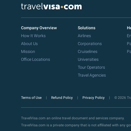
Company Overview
Solutions
He
How It Works
Airlines
Em
About Us
Corporations
Pa
Mission
Cruiselines
Pa
Office Locations
Universities
Tour Operators
Travel Agencies
Terms of Use
Refund Policy
Privacy Policy
© 2026 Tra
TravelVisa.com an online travel document and services company.
TravelVisa.com is a private company that is not affiliated with any 