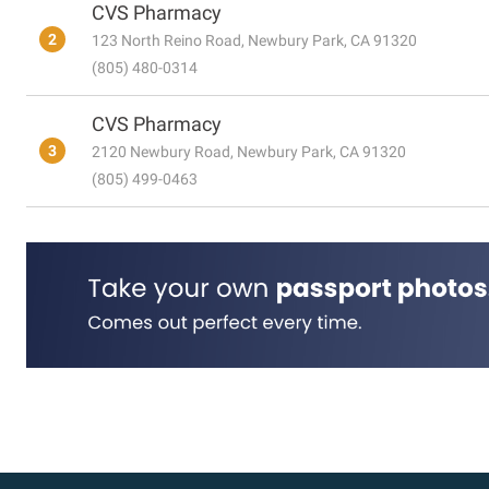
CVS Pharmacy
2
123 North Reino Road, Newbury Park, CA 91320
(805) 480-0314
CVS Pharmacy
3
2120 Newbury Road, Newbury Park, CA 91320
(805) 499-0463