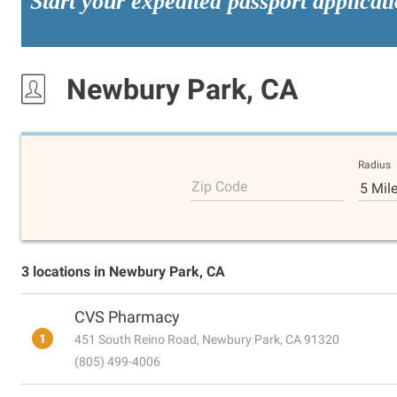
Start your expedited passport applicat
Newbury Park, CA
Radius
Zip Code
5 Mil
3 locations in Newbury Park, CA
CVS Pharmacy
1
451 South Reino Road, Newbury Park, CA 91320
(805) 499-4006