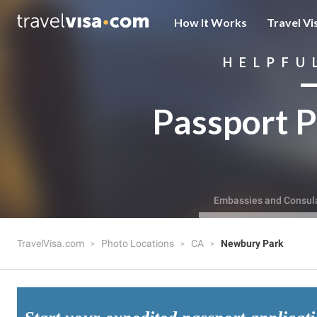
How It Works
Travel Vi
HELPFU
Passport P
Embassies and Consul
TravelVisa.com
Photo Locations
CA
Newbury Park