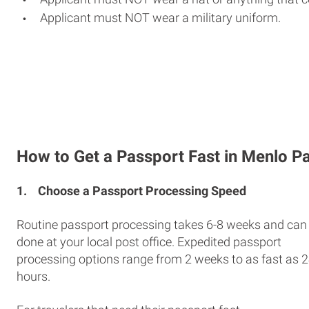
Applicant must NOT wear a military uniform.
How to Get a Passport Fast in Menlo P
1.
Choose a Passport Processing Speed
Routine passport processing takes 6-8 weeks and can
done at your local post office. Expedited passport
processing options range from 2 weeks to as fast as 
hours.