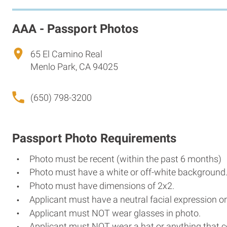
AAA - Passport Photos
65 El Camino Real
Menlo Park, CA 94025
(650) 798-3200
Passport Photo Requirements
Photo must be recent (within the past 6 months)
Photo must have a white or off-white background
Photo must have dimensions of 2x2.
Applicant must have a neutral facial expression or
Applicant must NOT wear glasses in photo.
Applicant must NOT wear a hat or anything that c