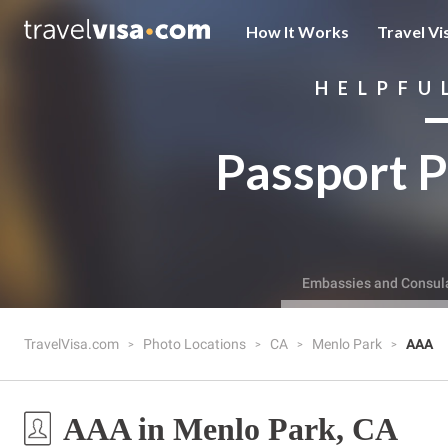
How It Works
Travel Vi
HELPFU
Passport P
Embassies and Consul
TravelVisa.com
Photo Locations
CA
Menlo Park
AAA
AAA in Menlo Park, CA