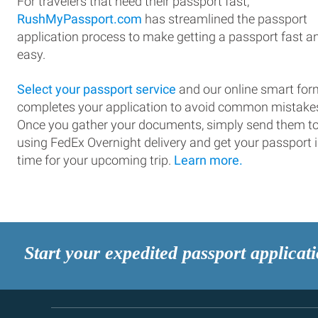
For travelers that need their passport fast,
RushMyPassport.com
has streamlined the passport
application process to make getting a passport fast a
easy.
Select your passport service
and our online smart for
completes your application to avoid common mistake
Once you gather your documents, simply send them t
using FedEx Overnight delivery and get your passport 
time for your upcoming trip.
Learn more.
Start your expedited passport applicat