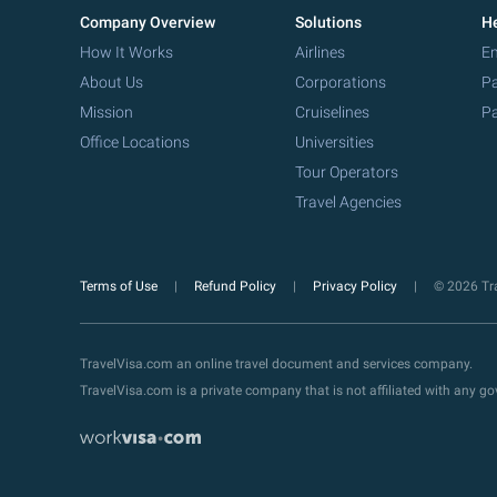
Company Overview
Solutions
He
How It Works
Airlines
Em
About Us
Corporations
Pa
Mission
Cruiselines
Pa
Office Locations
Universities
Tour Operators
Travel Agencies
Terms of Use
Refund Policy
Privacy Policy
© 2026 Tra
TravelVisa.com an online travel document and services company.
TravelVisa.com is a private company that is not affiliated with any 