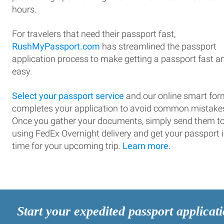
hours.
For travelers that need their passport fast,
RushMyPassport.com
has streamlined the passport
application process to make getting a passport fast a
easy.
Select your passport service
and our online smart for
completes your application to avoid common mistake
Once you gather your documents, simply send them t
using FedEx Overnight delivery and get your passport 
time for your upcoming trip.
Learn more.
Start your expedited passport applicat