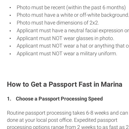
Photo must be recent (within the past 6 months)
Photo must have a white or off-white background
Photo must have dimensions of 2x2.
Applicant must have a neutral facial expression or
Applicant must NOT wear glasses in photo.
Applicant must NOT wear a hat or anything that c
Applicant must NOT wear a military uniform.
How to Get a Passport Fast in Marina
1.
Choose a Passport Processing Speed
Routine passport processing takes 6-8 weeks and can
done at your local post office. Expedited passport
processing options range from 2 weeks to as fast as 