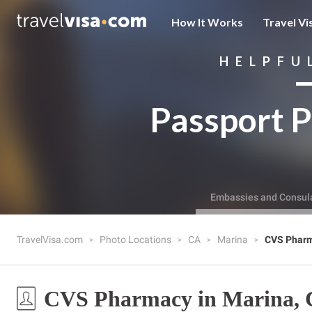
How It Works
Travel Vi
HELPFU
Passport P
Embassies and Consul
TravelVisa.com
Photo Locations
CA
Marina
CVS Phar
CVS Pharmacy in Marina,