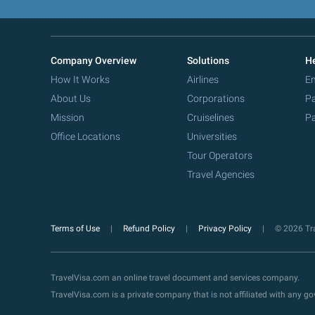
Company Overview
Solutions
He
How It Works
Airlines
Em
About Us
Corporations
Pa
Mission
Cruiselines
Pa
Office Locations
Universities
Tour Operators
Travel Agencies
Terms of Use
Refund Policy
Privacy Policy
© 2026 Tra
TravelVisa.com an online travel document and services company.
TravelVisa.com is a private company that is not affiliated with any 