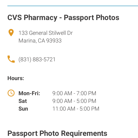
CVS Pharmacy - Passport Photos
133 General Stilwell Dr
Marina, CA 93933
(831) 883-5721
Hours:
Mon-Fri:
9:00 AM - 7:00 PM
Sat
9:00 AM - 5:00 PM
Sun
11:00 AM - 5:00 PM
Passport Photo Requirements