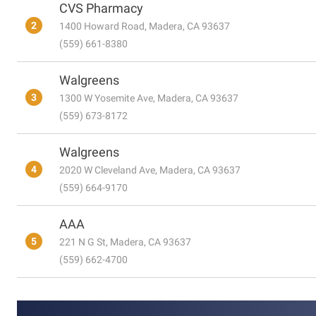
CVS Pharmacy
2
1400 Howard Road, Madera, CA 93637
(559) 661-8380
Walgreens
3
1300 W Yosemite Ave, Madera, CA 93637
(559) 673-8172
Walgreens
4
2020 W Cleveland Ave, Madera, CA 93637
(559) 664-9170
AAA
5
221 N G St, Madera, CA 93637
(559) 662-4700