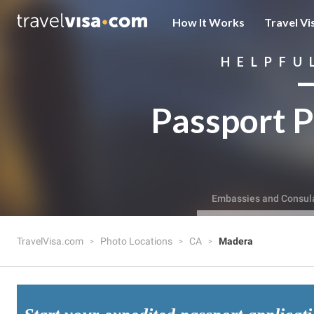
How It Works
Travel Vi
HELPFU
Passport P
Embassies and Consul
TravelVisa.com
Photo Locations
CA
Madera