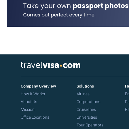
Company Overview
Solutions
He
How It Works
Airlines
Em
About Us
Corporations
Pa
Mission
Cruiselines
Pa
Office Locations
Universities
Tour Operators