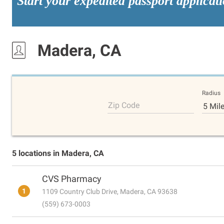
Start your expedited passport applicat
Madera, CA
Radius
Zip Code
5 Mil
5 locations in Madera, CA
CVS Pharmacy
1
1109 Country Club Drive, Madera, CA 93638
(559) 673-0003