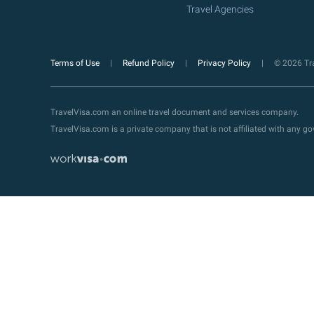
Travel Agencies
Terms of Use
Refund Policy
Privacy Policy
© 2026 Tra
TravelVisa.com an online travel document and services company.
TravelVisa.com is a private company that is not affiliated with any 