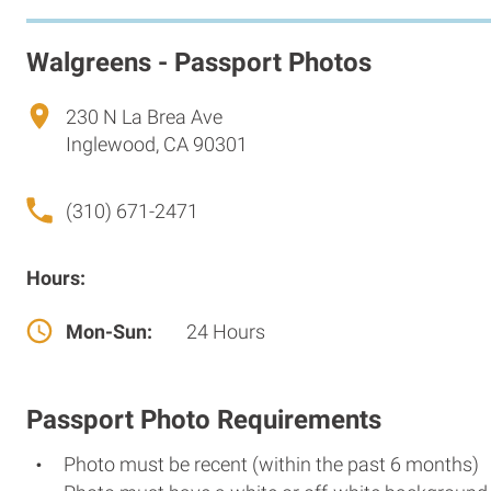
Walgreens - Passport Photos
230 N La Brea Ave
Inglewood, CA 90301
(310) 671-2471
Hours:
Mon-Sun:
24 Hours
Passport Photo Requirements
Photo must be recent (within the past 6 months)