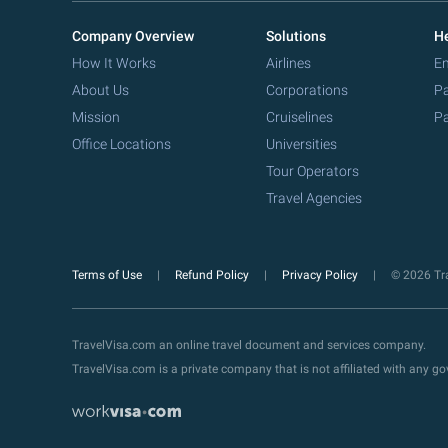
Company Overview
Solutions
He
How It Works
Airlines
Em
About Us
Corporations
Pa
Mission
Cruiselines
Pa
Office Locations
Universities
Tour Operators
Travel Agencies
Terms of Use
Refund Policy
Privacy Policy
© 2026 Tra
TravelVisa.com an online travel document and services company.
TravelVisa.com is a private company that is not affiliated with any 