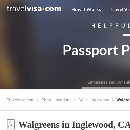
How It Works
Travel Vi
HELPFU
Passport P
Embassies and Consul
TravelVisa.com
Photo Locations
CA
Inglewood
Walgre
Walgreens in Inglewood, C