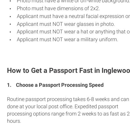
Photo must have a white or off-white background
Photo must have dimensions of 2x2.
Applicant must have a neutral facial expression or
Applicant must NOT wear glasses in photo.
Applicant must NOT wear a hat or anything that c
Applicant must NOT wear a military uniform.
How to Get a Passport Fast in Inglewo
1.
Choose a Passport Processing Speed
Routine passport processing takes 6-8 weeks and can
done at your local post office. Expedited passport
processing options range from 2 weeks to as fast as 
hours.