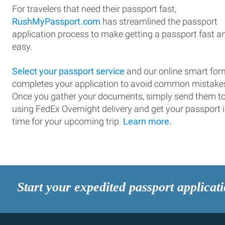
For travelers that need their passport fast,
RushMyPassport.com
has streamlined the passport
application process to make getting a passport fast a
easy.
Select your passport service
and our online smart for
completes your application to avoid common mistake
Once you gather your documents, simply send them t
using FedEx Overnight delivery and get your passport 
time for your upcoming trip.
Learn more.
Start your expedited passport applicat