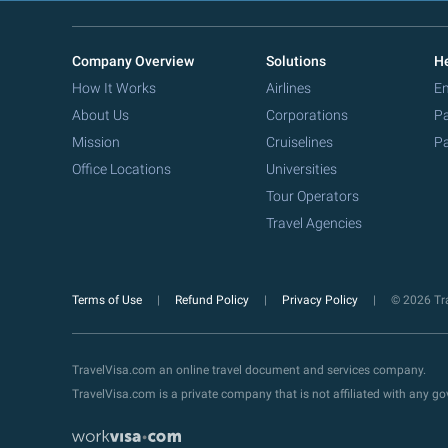
Company Overview
Solutions
He
How It Works
Airlines
Em
About Us
Corporations
Pa
Mission
Cruiselines
Pa
Office Locations
Universities
Tour Operators
Travel Agencies
Terms of Use
Refund Policy
Privacy Policy
© 2026 Tra
TravelVisa.com an online travel document and services company.
TravelVisa.com is a private company that is not affiliated with any 