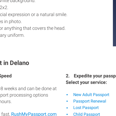
white background.
2x2.
ial expression or a natural smile.
s in photo.
r anything that covers the head.
ary uniform.
t in Delano
 Speed
2.
Expedite your passpo
Select your service:
-8 weeks and can be done at
sport processing options
New Adult Passport
hours.
Passport Renewal
Lost Passport
 fast,
RushMyPassport.com
Child Passport