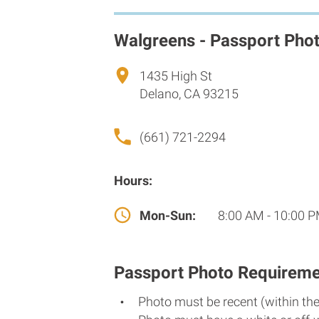
Walgreens - Passport Pho
1435 High St
Delano, CA 93215
(661) 721-2294
Hours:
Mon-Sun:
8:00 AM - 10:00 
Passport Photo Requireme
Photo must be recent (within th