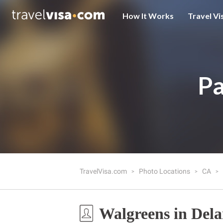
How It Works
Travel Vi
Pa
TravelVisa.com
Photo Locations
CA
Walgreens in Del