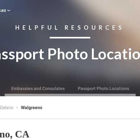
sas
HELPFUL RESOURCES
ssport Photo Locati
Embassies and Consulates
Passport Photo Locations
Delano
Walgreens
ano, CA