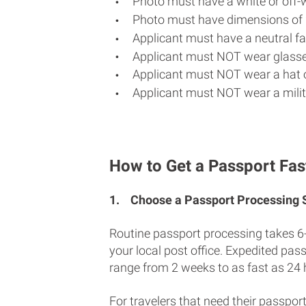
Photo must have a white or off-
Photo must have dimensions of 
Applicant must have a neutral fac
Applicant must NOT wear glasse
Applicant must NOT wear a hat o
Applicant must NOT wear a milit
How to Get a Passport Fas
1.
Choose a Passport Processing
Routine passport processing takes 6
your local post office. Expedited pas
range from 2 weeks to as fast as 24 
For travelers that need their passport