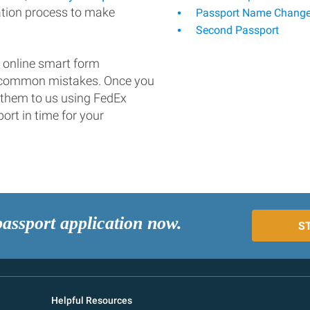
ation process to make
Passport Name Chang
Second Passport
 online smart form
d common mistakes. Once you
 them to us using FedEx
ort in time for your
passport application now.
S
Helpful Resources