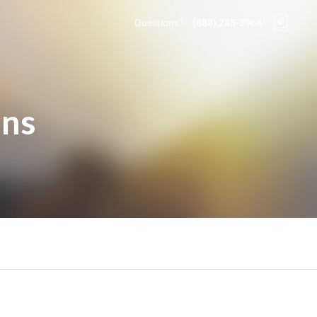
Questions?
(888) 285-3964
ons