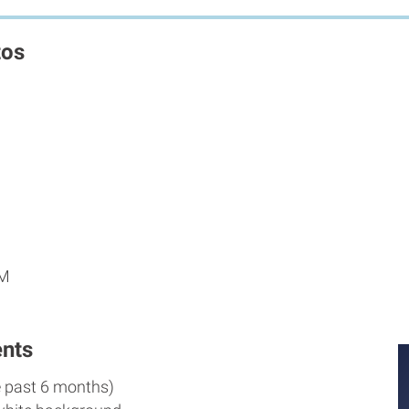
tos
PM
nts
e past 6 months)