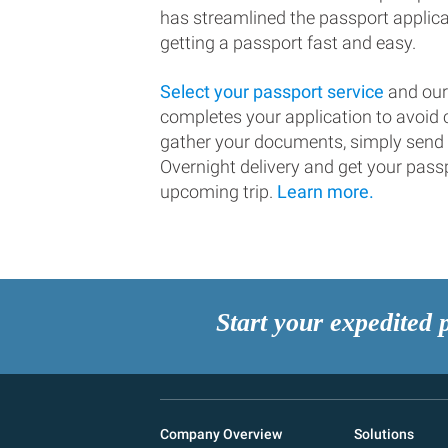
has streamlined the passport applic
getting a passport fast and easy.
Select your passport service
and our
completes your application to avoi
gather your documents, simply send
Overnight delivery and get your passp
upcoming trip.
Learn more.
Start your expedited 
Company Overview
Solutions