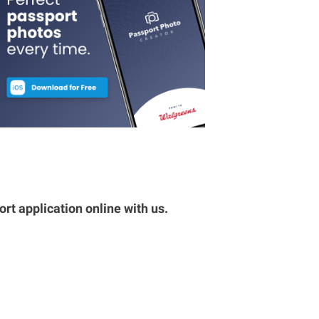
rt application online with us.