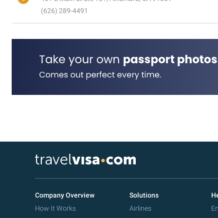
(626) 289-4491
Company Overview
Solutions
He
How It Works
Airlines
Em