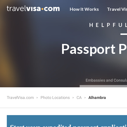
How It Works
Travel Vi
HELPFU
Passport P
Embassies and Consul
TravelVisa.com
Photo Locations
CA
Alhambra