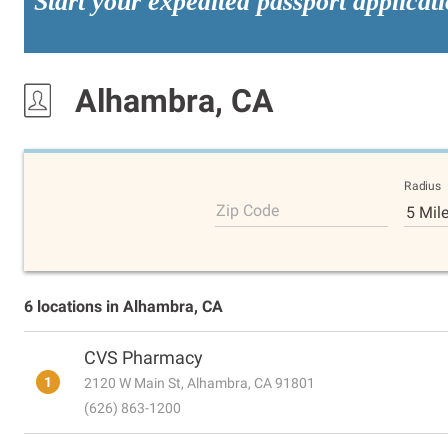
Start your expedited passport applicat
Alhambra, CA
Radius
Zip Code
5 Mil
6 locations in Alhambra, CA
CVS Pharmacy
1
2120 W Main St, Alhambra, CA 91801
(626) 863-1200