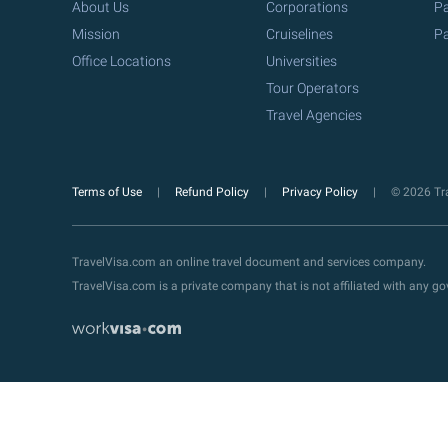
About Us
Corporations
Pa
Mission
Cruiselines
Pa
Office Locations
Universities
Tour Operators
Travel Agencies
Terms of Use
Refund Policy
Privacy Policy
© 2026 Tra
TravelVisa.com an online travel document and services company.
TravelVisa.com is a private company that is not affiliated with any 