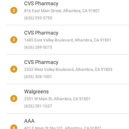
CVS Pharmacy
2
816 East Main Street, Alhambra, CA 91801
(626) 293-5750
CVS Pharmacy
3
1485 East Valley Boulevard, Alhambra, CA 91801
(626) 289-5075
CVS Pharmacy
4
2532 West Valley Boulevard, Alhambra, CA 91803
(626) 308-1001
Walgreens
5
2551 W Main St, Alhambra, CA 91801
(626) 281-1637
AAA
6
401 E Main St Ste 101, Alhambra, CA 91801