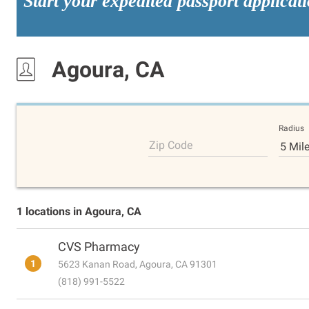
Start your expedited passport applicat
Agoura, CA
Radius
Zip Code
5 Mil
1 locations in Agoura, CA
CVS Pharmacy
1
5623 Kanan Road, Agoura, CA 91301
(818) 991-5522