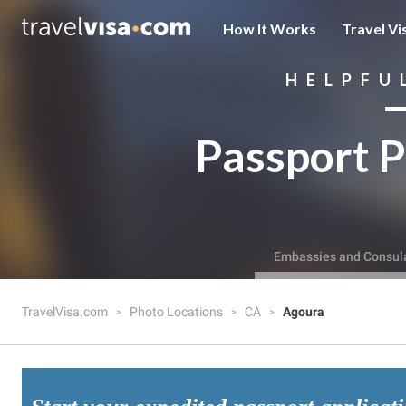
How It Works
Travel Vi
HELPFU
Passport P
Embassies and Consul
TravelVisa.com
Photo Locations
CA
Agoura