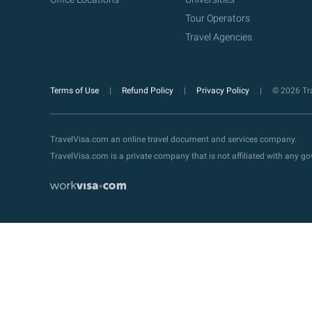
Tour Operators
Travel Agencies
Terms of Use
Refund Policy
Privacy Policy
© 2026 Tra
TravelVisa.com an online travel document and services company.
TravelVisa.com is a private company that is not affiliated with any 