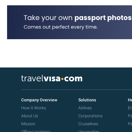
Company Overview
Solutions
He
How It Works
Airlines
Em
About Us
Corporations
Pa
Mission
Cruiselines
Pa
Office Locations
Universities