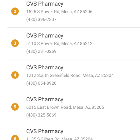
CVS Pharmacy
2
1525 S Power Rd, Mesa, AZ 85206
(480) 396-2307
CVS Pharmacy
3
5110 S Power Rd, Mesa, AZ 85212
(480) 281-0269
CVS Pharmacy
4
1212 South Greenfield Road, Mesa, AZ 85204
(480) 654-8920
CVS Pharmacy
5
6015 East Brown Road, Mesa, AZ 85205
(480) 325-5869
CVS Pharmacy
6
1135 S Gilbert Rd, Mesa, AZ 85204