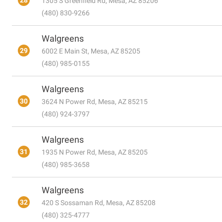
28
1305 S Greenfield Rd, Mesa, AZ 85206
(480) 830-9266
Walgreens
29
6002 E Main St, Mesa, AZ 85205
(480) 985-0155
Walgreens
30
3624 N Power Rd, Mesa, AZ 85215
(480) 924-3797
Walgreens
31
1935 N Power Rd, Mesa, AZ 85205
(480) 985-3658
Walgreens
32
420 S Sossaman Rd, Mesa, AZ 85208
(480) 325-4777