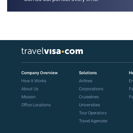
Company Overview
Solutions
He
How It Works
Airlines
Em
About Us
Corporations
Pa
Mission
Cruiselines
Pa
Office Locations
Universities
Tour Operators
Travel Agencies