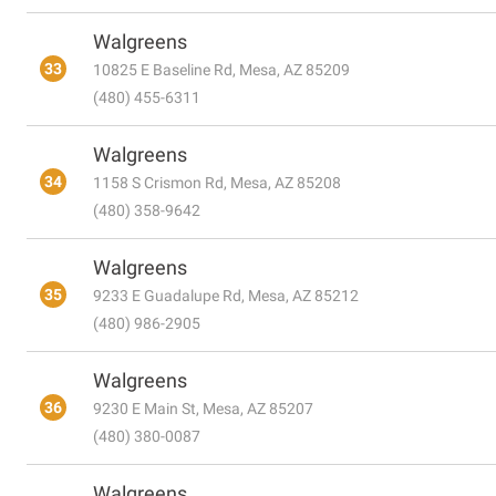
Walgreens
33
10825 E Baseline Rd, Mesa, AZ 85209
(480) 455-6311
Walgreens
34
1158 S Crismon Rd, Mesa, AZ 85208
(480) 358-9642
Walgreens
35
9233 E Guadalupe Rd, Mesa, AZ 85212
(480) 986-2905
Walgreens
36
9230 E Main St, Mesa, AZ 85207
(480) 380-0087
Walgreens