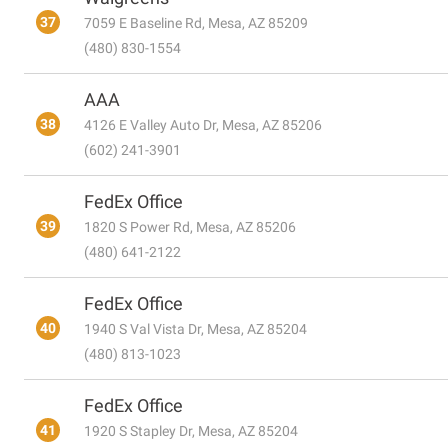
37
7059 E Baseline Rd, Mesa, AZ 85209
(480) 830-1554
AAA
38
4126 E Valley Auto Dr, Mesa, AZ 85206
(602) 241-3901
FedEx Office
39
1820 S Power Rd, Mesa, AZ 85206
(480) 641-2122
FedEx Office
40
1940 S Val Vista Dr, Mesa, AZ 85204
(480) 813-1023
FedEx Office
41
1920 S Stapley Dr, Mesa, AZ 85204