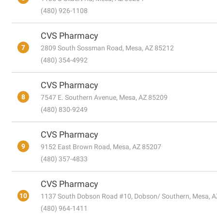
(480) 926-1108
CVS Pharmacy
7
2809 South Sossman Road, Mesa, AZ 85212
(480) 354-4992
CVS Pharmacy
8
7547 E. Southern Avenue, Mesa, AZ 85209
(480) 830-9249
CVS Pharmacy
9
9152 East Brown Road, Mesa, AZ 85207
(480) 357-4833
CVS Pharmacy
10
1137 South Dobson Road #10, Dobson/ Southern, Mesa, 
(480) 964-1411