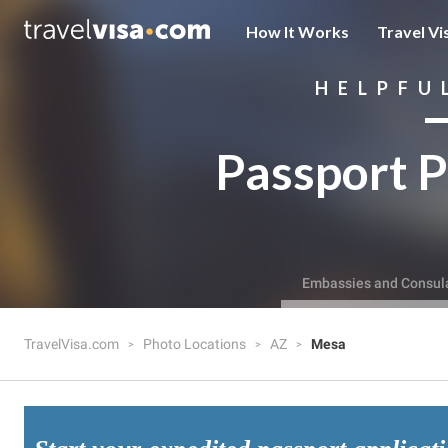
How It Works
Travel Vi
HELPFU
Passport P
Embassies and Consul
TravelVisa.com
Photo Locations
AZ
Mesa