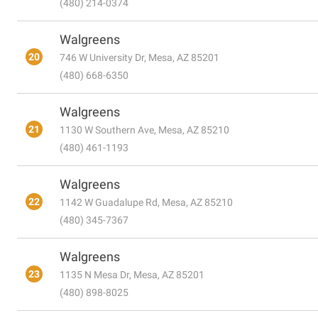
(480) 214-0374
Walgreens
20
746 W University Dr, Mesa, AZ 85201
(480) 668-6350
Walgreens
21
1130 W Southern Ave, Mesa, AZ 85210
(480) 461-1193
Walgreens
22
1142 W Guadalupe Rd, Mesa, AZ 85210
(480) 345-7367
Walgreens
23
1135 N Mesa Dr, Mesa, AZ 85201
(480) 898-8025