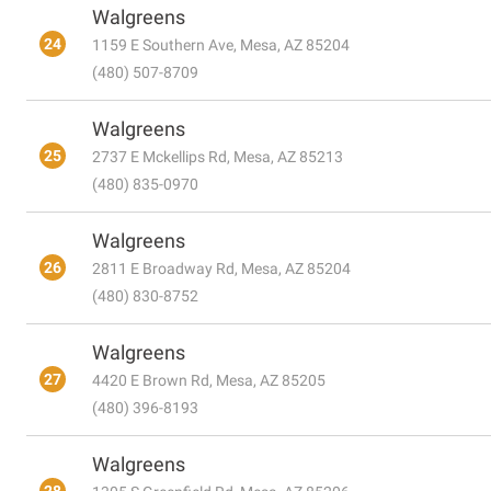
Walgreens
24
1159 E Southern Ave, Mesa, AZ 85204
(480) 507-8709
Walgreens
25
2737 E Mckellips Rd, Mesa, AZ 85213
(480) 835-0970
Walgreens
26
2811 E Broadway Rd, Mesa, AZ 85204
(480) 830-8752
Walgreens
27
4420 E Brown Rd, Mesa, AZ 85205
(480) 396-8193
Walgreens