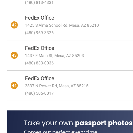
(480) 813-4331
FedEx Office
42
1425 S Alma School Rd, Mesa, AZ 85210
(480) 969-3326
FedEx Office
43
1437 E Main St, Mesa, AZ 85203
(480) 833-0036
FedEx Office
44
2837 N Power Rd, Mesa, AZ 85215
(480) 505-0017