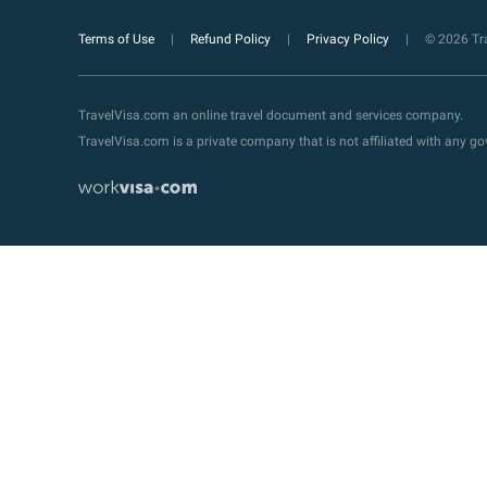
Terms of Use
Refund Policy
Privacy Policy
© 2026 Tra
TravelVisa.com an online travel document and services company.
TravelVisa.com is a private company that is not affiliated with any 