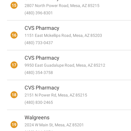
15
2807 North Power Road, Mesa, AZ 85215
(480) 396-8301
CVS Pharmacy
16
1151 East Mckellips Road, Mesa, AZ 85203
(480) 733-0437
CVS Pharmacy
17
9950 East Guadalupe Road, Mesa, AZ 85212
(480) 354-3758
CVS Pharmacy
18
2151 N Power Rd, Mesa, AZ 85215
(480) 830-2465
Walgreens
19
2024 W Main St, Mesa, AZ 85201