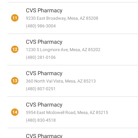
CVS Pharmacy
11
9230 East Broadway, Mesa, AZ 85208
(480) 986-3004
CVS Pharmacy
12
1230 S Longmore Ave, Mesa, AZ 85202
(480) 281-0106
CVS Pharmacy
13
360 North Val Vista, Mesa, AZ 85213
(480) 807-0251
CVS Pharmacy
14
5954 East Mcdowell Road, Mesa, AZ 85215
(480) 830-4518
CVS Pharmacy