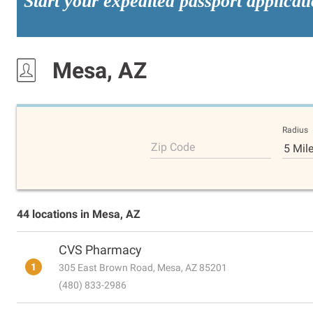
Start your expedited passport applicat
Mesa, AZ
Radius
Zip Code
5 Mil
44 locations in Mesa, AZ
CVS Pharmacy
1
305 East Brown Road, Mesa, AZ 85201
(480) 833-2986