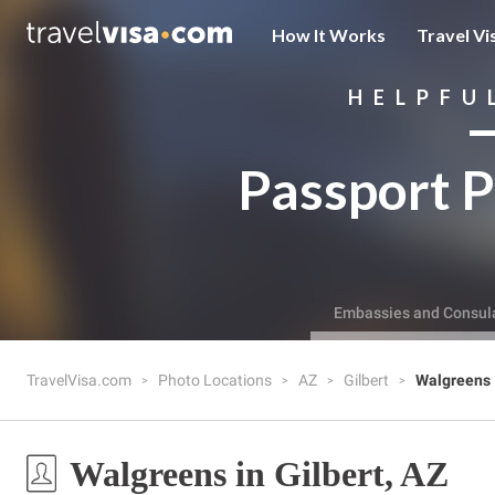
How It Works
Travel Vi
HELPFU
Passport P
Embassies and Consul
TravelVisa.com
Photo Locations
AZ
Gilbert
Walgreens
Walgreens in Gilbert, AZ