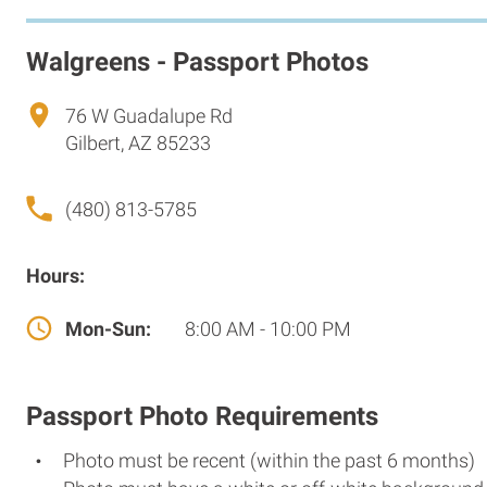
Walgreens - Passport Photos
76 W Guadalupe Rd
Gilbert, AZ 85233
(480) 813-5785
Hours:
Mon-Sun:
8:00 AM - 10:00 PM
Passport Photo Requirements
Photo must be recent (within the past 6 months)