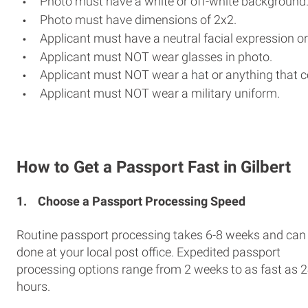
Photo must have a white or off-white background
Photo must have dimensions of 2x2.
Applicant must have a neutral facial expression or
Applicant must NOT wear glasses in photo.
Applicant must NOT wear a hat or anything that c
Applicant must NOT wear a military uniform.
How to Get a Passport Fast in Gilbert
1.
Choose a Passport Processing Speed
Routine passport processing takes 6-8 weeks and can
done at your local post office. Expedited passport
processing options range from 2 weeks to as fast as 
hours.