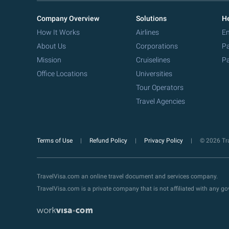
Company Overview
Solutions
He
How It Works
Airlines
Em
About Us
Corporations
Pa
Mission
Cruiselines
Pa
Office Locations
Universities
Tour Operators
Travel Agencies
Terms of Use
Refund Policy
Privacy Policy
© 2026 Tra
TravelVisa.com an online travel document and services company.
TravelVisa.com is a private company that is not affiliated with any 