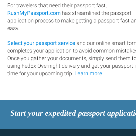
For travelers that need their passport fast,
RushMyPassport.com
has streamlined the passport
application process to make getting a passport fast a
easy.
Select your passport service
and our online smart for
completes your application to avoid common mistake
Once you gather your documents, simply send them t
using FedEx Overnight delivery and get your passport 
time for your upcoming trip.
Learn more.
Start your expedited passport applicat