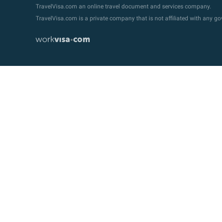
TravelVisa.com an online travel document and services company.
TravelVisa.com is a private company that is not affiliated with any 