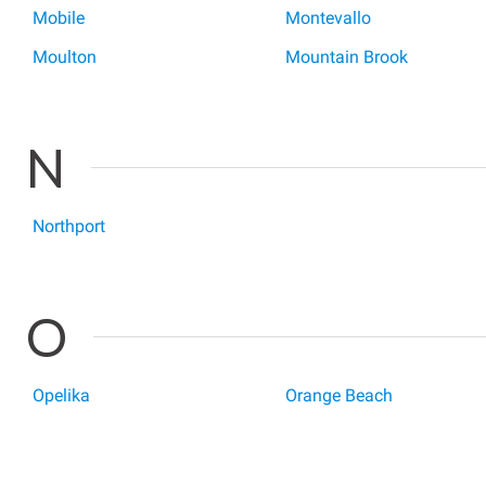
Mobile
Montevallo
Moulton
Mountain Brook
N
Northport
O
Opelika
Orange Beach