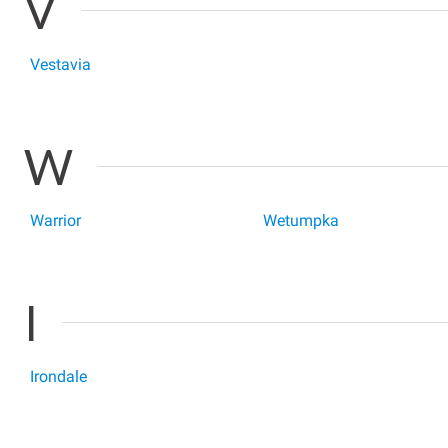
V
Vestavia
W
Warrior
Wetumpka
I
Irondale