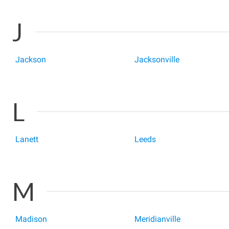
J
Jackson
Jacksonville
L
Lanett
Leeds
M
Madison
Meridianville