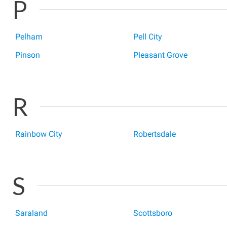
P
Pelham
Pell City
Pinson
Pleasant Grove
R
Rainbow City
Robertsdale
S
Saraland
Scottsboro