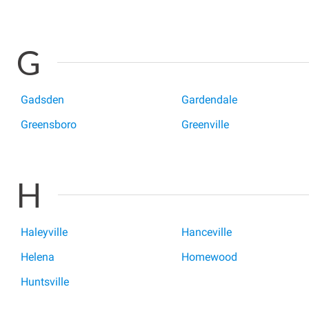
G
Gadsden
Gardendale
Greensboro
Greenville
H
Haleyville
Hanceville
Helena
Homewood
Huntsville