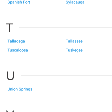
Spanish Fort
Sylacauga
T
Talladega
Tallassee
Tuscaloosa
Tuskegee
U
Union Springs