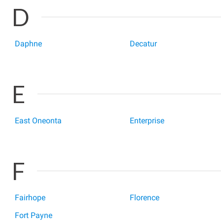
D
Daphne
Decatur
E
East Oneonta
Enterprise
F
Fairhope
Florence
Fort Payne