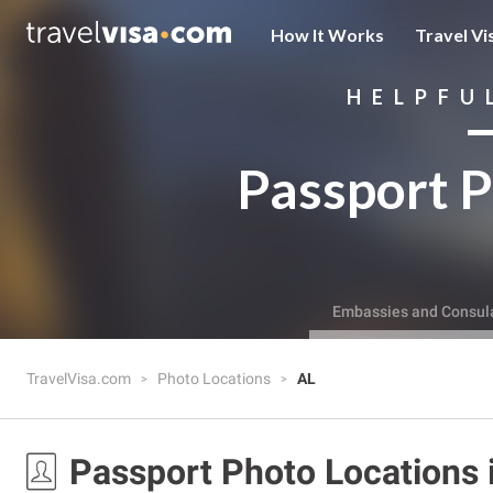
How It Works
Travel Vi
HELPFU
Passport P
Embassies and Consul
TravelVisa.com
Photo Locations
AL
Passport Photo Locations