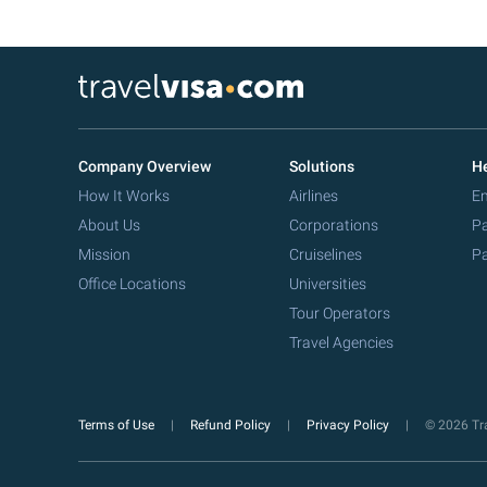
Company Overview
Solutions
He
How It Works
Airlines
Em
About Us
Corporations
Pa
Mission
Cruiselines
Pa
Office Locations
Universities
Tour Operators
Travel Agencies
Terms of Use
Refund Policy
Privacy Policy
© 2026 Tra