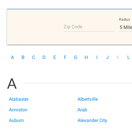
Radius
Zip Code
5 Mil
A
B
C
D
E
F
G
H
I
J
K
L
A
Alabaster
Albertville
Anniston
Arab
Auburn
Alexander City