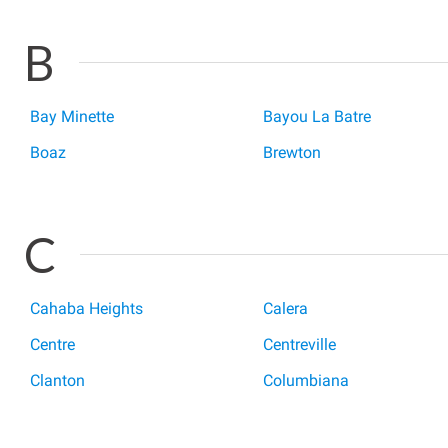
B
Bay Minette
Bayou La Batre
Boaz
Brewton
C
Cahaba Heights
Calera
Centre
Centreville
Clanton
Columbiana