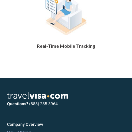
Real-Time Mobile Tracking
Questions?
(888) 285-3964
Company Overview