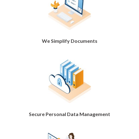
We Simplify Documents
Secure Personal Data Management