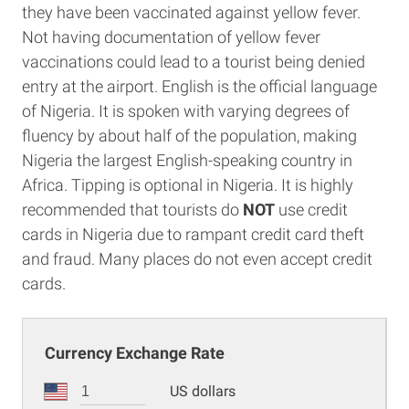
they have been vaccinated against yellow fever.
Not having documentation of yellow fever
vaccinations could lead to a tourist being denied
entry at the airport. English is the official language
of Nigeria. It is spoken with varying degrees of
fluency by about half of the population, making
Nigeria the largest English-speaking country in
Africa. Tipping is optional in Nigeria. It is highly
recommended that tourists do
NOT
use credit
cards in Nigeria due to rampant credit card theft
and fraud. Many places do not even accept credit
cards.
Currency Exchange Rate
US dollars