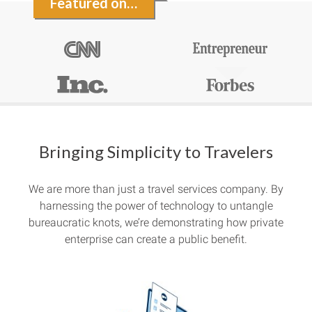
Featured on…
Bringing Simplicity to Travelers
We are more than just a travel services company. By
harnessing the power of technology to untangle
bureaucratic knots, we’re demonstrating how private
enterprise can create a public benefit.