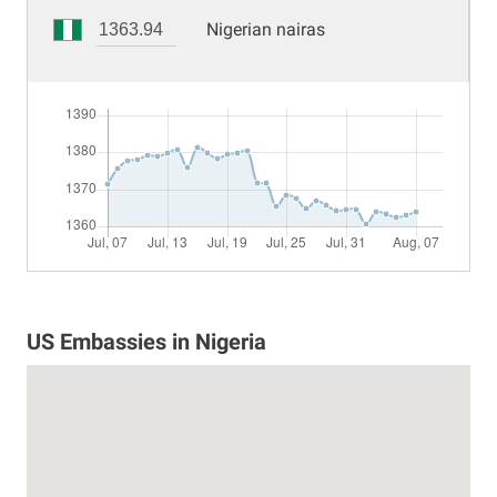
Nigerian nairas
US Embassies in Nigeria