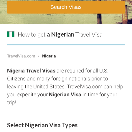
Search Visas
How to get
a Nigerian
Travel Visa
TravelVisa.com
Nigeria
Nigeria
Travel Visas
are required for all U.S.
Citizens and many foreign nationals prior to
leaving the United States. TravelVisa.com can help
you expedite your
Nigerian
Visa
in time for your
trip!
Select Nigerian Visa Types