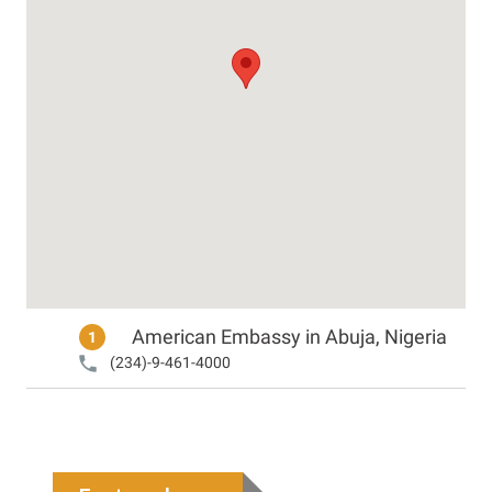
American Embassy in Abuja, Nigeria
1
(234)-9-461-4000