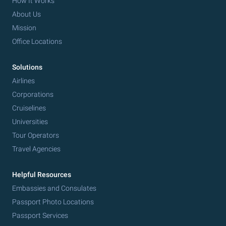
How It Works
About Us
Mission
Office Locations
Solutions
Airlines
Corporations
Cruiselines
Universities
Tour Operators
Travel Agencies
Helpful Resources
Embassies and Consulates
Passport Photo Locations
Passport Services