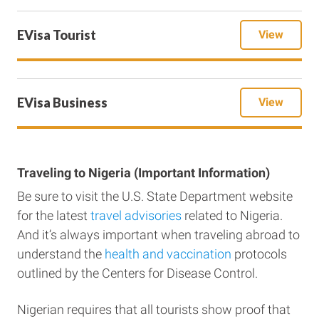
EVisa Tourist
View
EVisa Business
View
Traveling to Nigeria (Important Information)
Be sure to visit the U.S. State Department website
for the latest
travel advisories
related to Nigeria.
And it’s always important when traveling abroad to
understand the
health and vaccination
protocols
outlined by the Centers for Disease Control.
Nigerian requires that all tourists show proof that