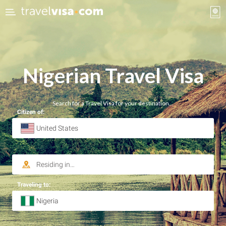
Nigerian
Travel Visa
Search for a Travel Visa for your destination…
Citizen of:
Traveling to: