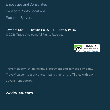
Embassies and Consulates
Passport Photo Locations
Passport Services
Terms of Use
Refund Policy
Privacy Policy
© 2026 TravelVisa.com. All Rights Reserved.
TravelVisa.com an online travel document and services company.
TravelVisa.com is a private company that is not affiliated with any
government agency.