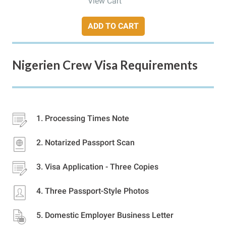
View Cart
ADD TO CART
Nigerien Crew Visa Requirements
Processing Times Note
Notarized Passport Scan
Visa Application - Three Copies
Three Passport-Style Photos
Domestic Employer Business Letter