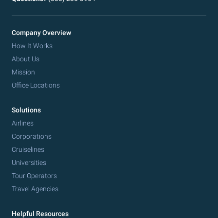
Company Overview
How It Works
About Us
Mission
Office Locations
Solutions
Airlines
Corporations
Cruiselines
Universities
Tour Operators
Travel Agencies
Helpful Resources