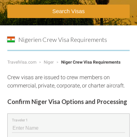
Search Visas
Nigerien Crew Visa Requirements
TravelVisa.com
Niger
Niger Crew Visa Requirements
Crew visas are issued to crew members on
commercial, private, corporate, or charter aircraft.
Confirm Niger Visa Options and Processing
Traveler 1