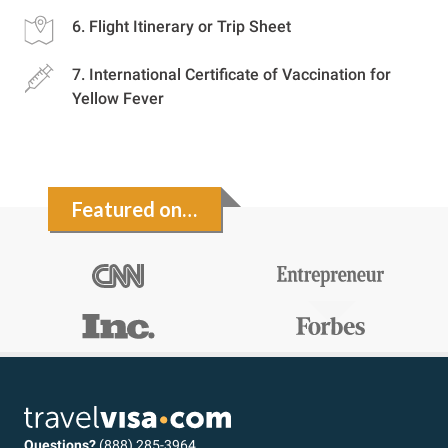
Flight Itinerary or Trip Sheet
International Certificate of Vaccination for
Yellow Fever
Featured on…
Questions?
(888) 285-3964