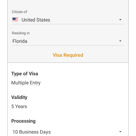
Citizen of
United States
Residing in
Florida
Visa Required
Type of Visa
Multiple Entry
Validity
5 Years
Processing
10 Business Days