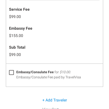
Service Fee
$99.00
Embassy Fee
$155.00
Sub Total
$99.00
Embassy/Consulate Fee
for
$10.00
.
Embassy/Consulate Fee paid by TravelVisa
+ Add Traveler