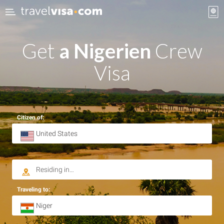
Get
a Nigerien
Crew
Visa
Citizen of:
Traveling to: