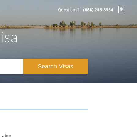
Questions?
(888) 285-3964
isa
Search Visas
 visa.