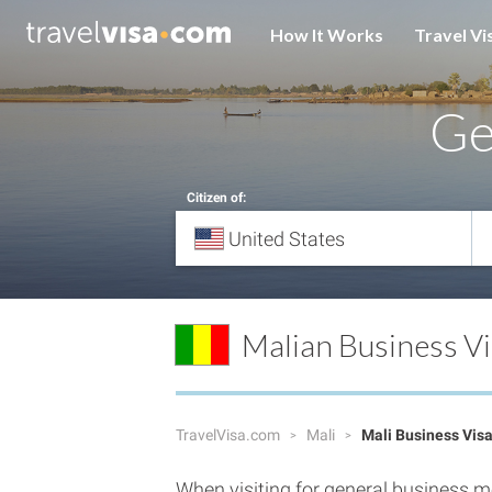
How It Works
Travel Vi
G
Citizen of:
Malian Business V
TravelVisa.com
Mali
Mali Business Vis
When visiting for general business me