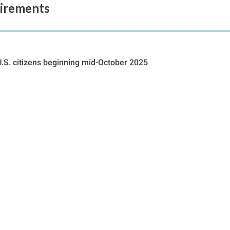
uirements
U.S. citizens beginning mid-October 2025