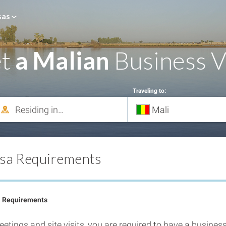
sas
et
a Malian
Business V
Traveling to:
isa Requirements
a Requirements
etings and site visits, you are required to have a business