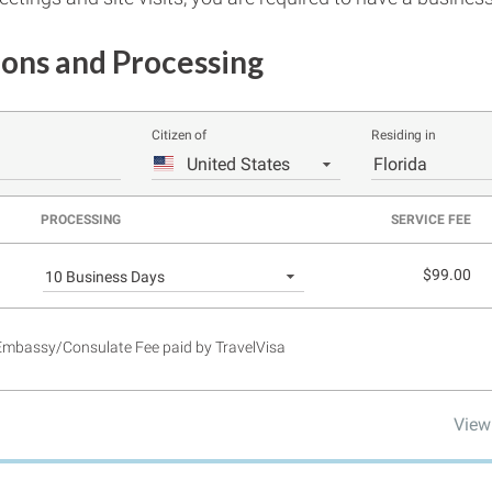
ions and Processing
Citizen of
Residing in
United States
Florida
PROCESSING
SERVICE FEE
$99.00
10 Business Days
 Embassy/Consulate Fee paid by TravelVisa
View