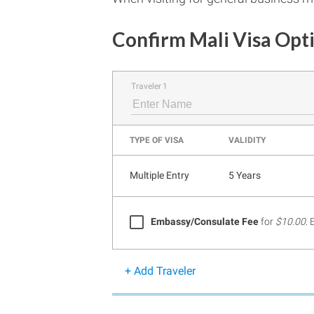
Confirm Mali Visa Opt
Traveler 1
TYPE OF VISA
VALIDITY
Multiple Entry
5 Years
Embassy/Consulate Fee
for
$10.00
.
+ Add Traveler