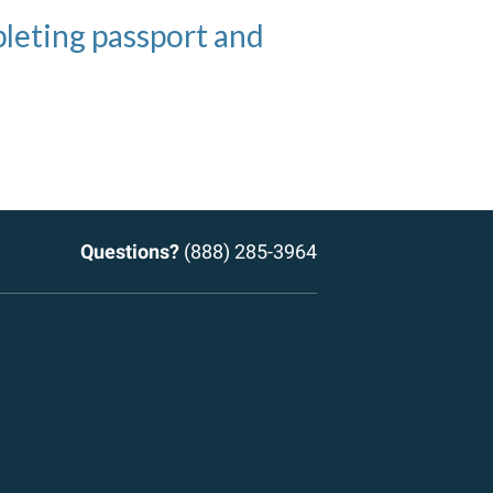
h applying for
eting passport and
ct examples of domains
kes getting passports
passports
Questions?
(888) 285-3964