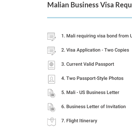
Malian Business Visa Req
Mali requiring visa bond from 
Visa Application - Two Copies
Current Valid Passport
Two Passport-Style Photos
Mali - US Business Letter
Business Letter of Invitation
Flight Itinerary