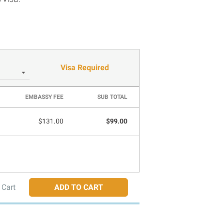
Visa Required
EMBASSY FEE
SUB TOTAL
$131.00
$99.00
 Cart
ADD TO CART