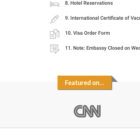
Hotel Reservations
International Certificate of Vac
Visa Order Form
Note: Embassy Closed on We
Featured on…