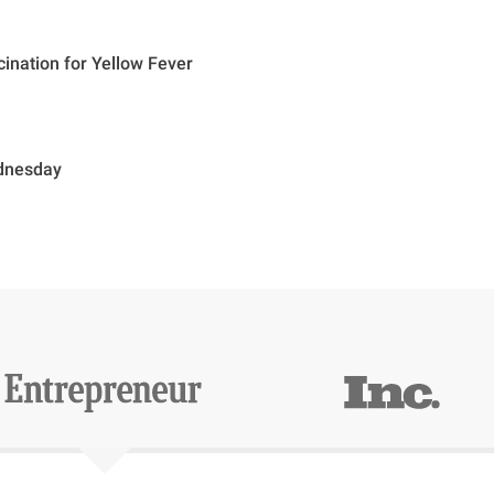
cination for Yellow Fever
dnesday