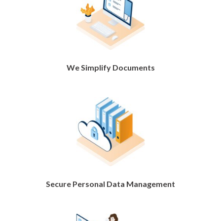
We Simplify Documents
Secure Personal Data Management