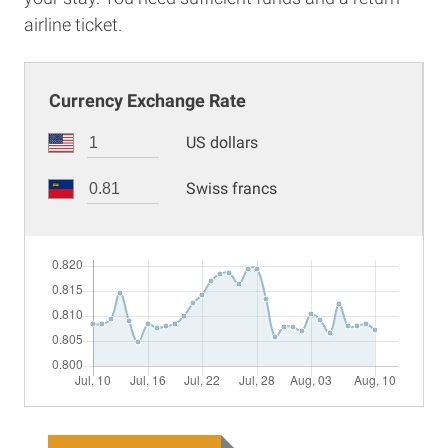
airline ticket.
Currency Exchange Rate
US dollars
Swiss francs