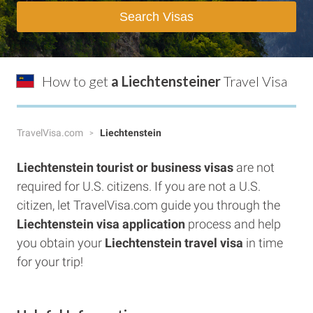
Search Visas
How to get
a Liechtensteiner
Travel Visa
TravelVisa.com
Liechtenstein
Liechtenstein tourist or business visas
are not
required for U.S. citizens. If you are not a U.S.
citizen, let TravelVisa.com guide you through the
Liechtenstein visa application
process and help
you obtain your
Liechtenstein travel visa
in time
for your trip!