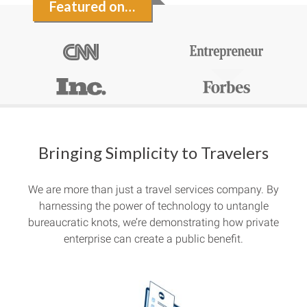
Featured on…
Bringing Simplicity to Travelers
We are more than just a travel services company. By
harnessing the power of technology to untangle
bureaucratic knots, we’re demonstrating how private
enterprise can create a public benefit.