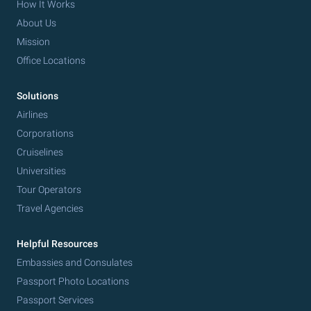
How It Works
About Us
Mission
Office Locations
Solutions
Airlines
Corporations
Cruiselines
Universities
Tour Operators
Travel Agencies
Helpful Resources
Embassies and Consulates
Passport Photo Locations
Passport Services