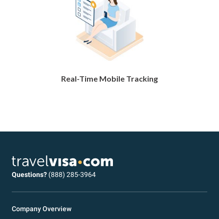
Real-Time Mobile Tracking
Questions?
(888) 285-3964
Company Overview