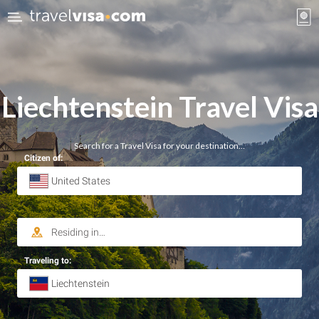
Liechtenstein Travel Visa
Search for a Travel Visa for your destination…
Citizen of:
Traveling to: