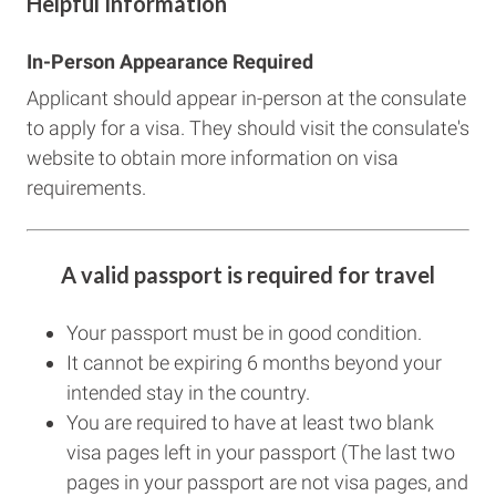
Helpful Information
In-Person Appearance Required
Applicant should appear in-person at the consulate
to apply for a visa. They should visit the consulate's
website to obtain more information on visa
requirements.
A valid passport is required for travel
Your passport must be in good condition.
It cannot be expiring 6 months beyond your
intended stay in the country.
You are required to have at least two blank
visa pages left in your passport (The last two
pages in your passport are not visa pages, and