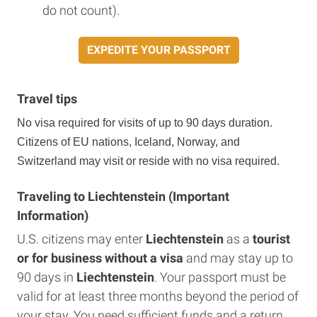
do not count).
EXPEDITE YOUR PASSPORT
Travel tips
No visa required for visits of up to 90 days duration.
Citizens of EU nations, Iceland, Norway, and
Switzerland may visit or reside with no visa required.
Traveling to Liechtenstein (Important
Information)
U.S. citizens may enter
Liechtenstein
as a
tourist
or for business without a visa
and may stay up to
90 days in
Liechtenstein
. Your passport must be
valid for at least three months beyond the period of
your stay. You need sufficient funds and a return