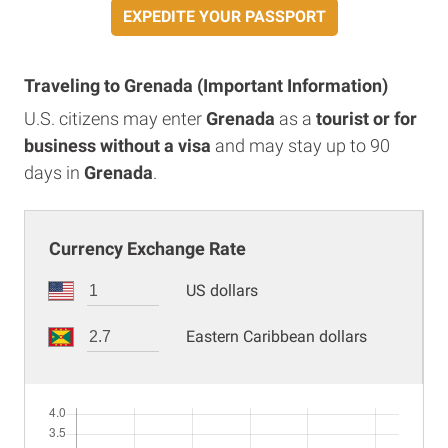
EXPEDITE YOUR PASSPORT
Traveling to Grenada (Important Information)
U.S. citizens may enter
Grenada
as a
tourist or for
business without a visa
and may stay up to 90
days in
Grenada
.
Currency Exchange Rate
US dollars
Eastern Caribbean dollars