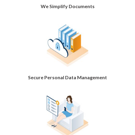
We Simplify Documents
Secure Personal Data Management