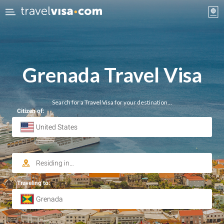
Grenada Travel Visa
Search for a Travel Visa for your destination…
Citizen of:
Traveling to: