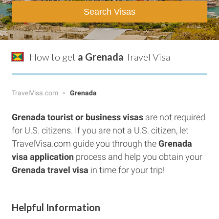
Search Visas
How to get
a Grenada
Travel Visa
TravelVisa.com
Grenada
Grenada tourist or business visas
are not required
for U.S. citizens. If you are not a U.S. citizen, let
TravelVisa.com guide you through the
Grenada
visa application
process and help you obtain your
Grenada travel visa
in time for your trip!
Helpful Information