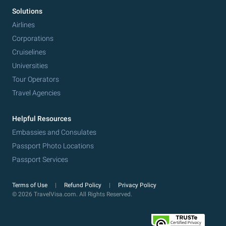
Solutions
Airlines
Corporations
Cruiselines
Universities
Tour Operators
Travel Agencies
Helpful Resources
Embassies and Consulates
Passport Photo Locations
Passport Services
Terms of Use
Refund Policy
Privacy Policy
© 2026 TravelVisa.com. All Rights Reserved.