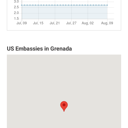
US Embassies in Grenada