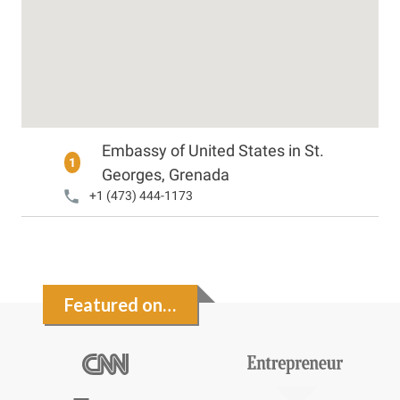
Embassy of United States in St.
1
Georges, Grenada
+1 (473) 444-1173
Featured on…