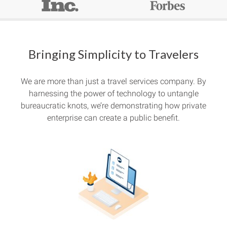
Bringing Simplicity to Travelers
We are more than just a travel services company. By
harnessing the power of technology to untangle
bureaucratic knots, we’re demonstrating how private
enterprise can create a public benefit.