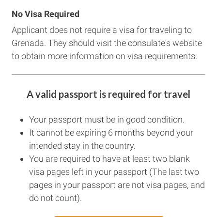
No Visa Required
Applicant does not require a visa for traveling to
Grenada. They should visit the consulate's website
to obtain more information on visa requirements.
A valid passport is required for travel
Your passport must be in good condition.
It cannot be expiring 6 months beyond your
intended stay in the country.
You are required to have at least two blank
visa pages left in your passport (The last two
pages in your passport are not visa pages, and
do not count).