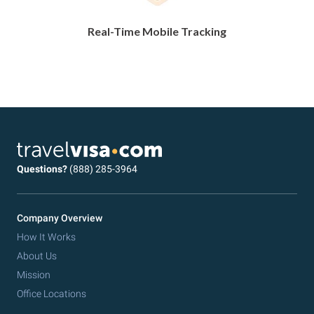
Real-Time Mobile Tracking
Questions?
(888) 285-3964
Company Overview
How It Works
About Us
Mission
Office Locations