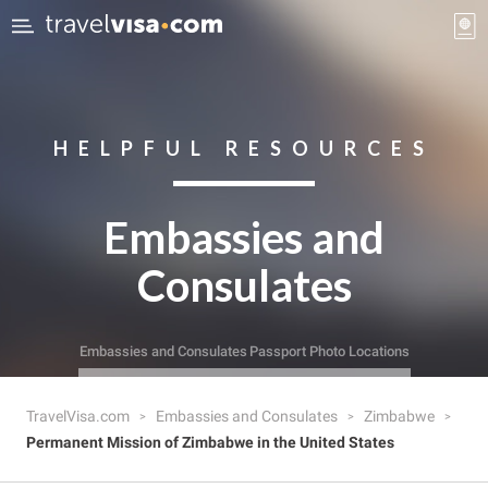
HELPFUL RESOURCES
Embassies and
Consulates
Embassies and Consulates
Passport Photo Locations
TravelVisa.com
Embassies and Consulates
Zimbabwe
Permanent Mission of Zimbabwe in the United States