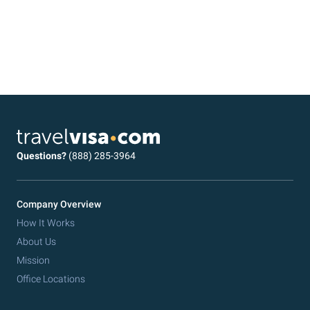
Questions?
(888) 285-3964
Company Overview
How It Works
About Us
Mission
Office Locations