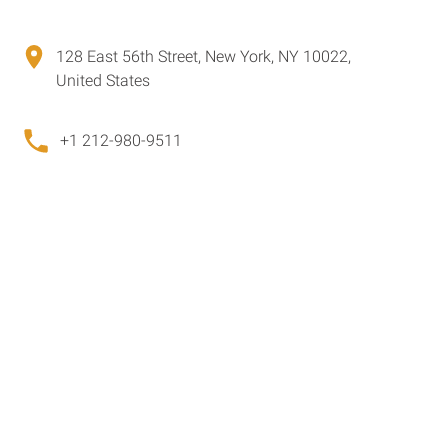
128 East 56th Street, New York, NY 10022,
United States
+1 212-980-9511