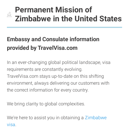
Permanent Mission of
Zimbabwe in the United States
Embassy and Consulate information
provided by TravelVisa.com
In an ever-changing global political landscape, visa
requirements are constantly evolving.
TravelVisa.com stays up-to-date on this shifting
environment, always delivering our customers with
the correct information for every country.
We bring clarity to global complexities.
We're here to assist you in obtaining a
Zimbabwe
visa
.