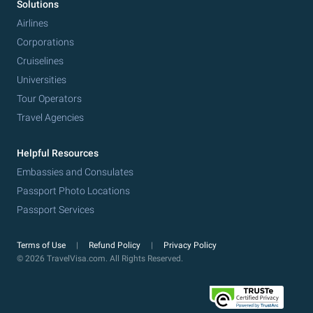
Solutions
Airlines
Corporations
Cruiselines
Universities
Tour Operators
Travel Agencies
Helpful Resources
Embassies and Consulates
Passport Photo Locations
Passport Services
Terms of Use
Refund Policy
Privacy Policy
© 2026 TravelVisa.com. All Rights Reserved.