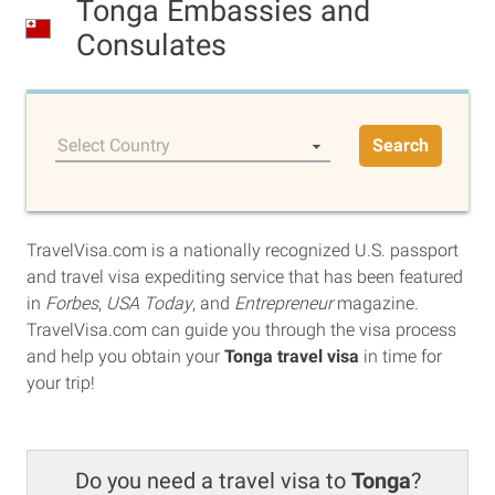
Tonga Embassies and
Consulates
Select Country
Search
TravelVisa.com is a nationally recognized U.S. passport
and travel visa expediting service that has been featured
in
Forbes
,
USA Today
, and
Entrepreneur
magazine.
TravelVisa.com can guide you through the visa process
and help you obtain your
Tonga travel visa
in time for
your trip!
Do you need a travel visa to
Tonga
?