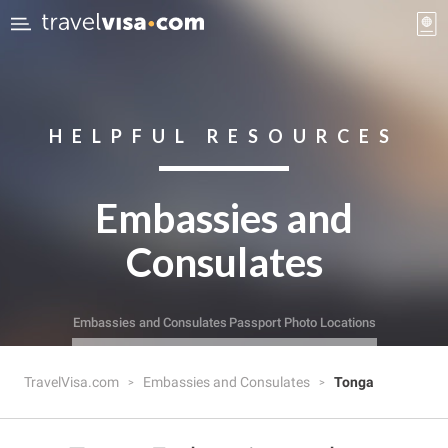
HELPFUL RESOURCES
Embassies and
Consulates
Embassies and Consulates
Passport Photo Locations
TravelVisa.com
Embassies and Consulates
Tonga