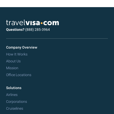
Questions?
(888) 285-3964
Company Overview
How It Works
About Us
Mission
Office Locations
Solutions
Airlines
Corporations
Cruiselines