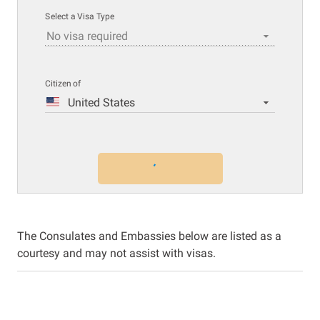
Select a Visa Type
No visa required
Citizen of
United States
The Consulates and Embassies below are listed as a
courtesy and may not assist with visas.