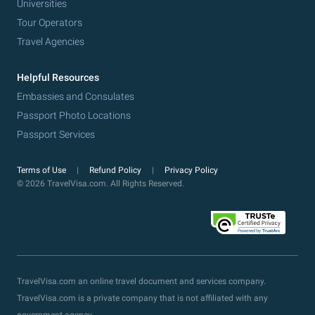
Universities
Tour Operators
Travel Agencies
Helpful Resources
Embassies and Consulates
Passport Photo Locations
Passport Services
Terms of Use
Refund Policy
Privacy Policy
© 2026 TravelVisa.com. All Rights Reserved.
TravelVisa.com an online travel document and services company.
TravelVisa.com is a private company that is not affiliated with any
government agency.