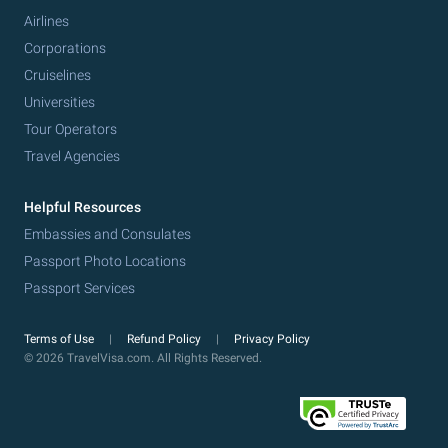
Airlines
Corporations
Cruiselines
Universities
Tour Operators
Travel Agencies
Helpful Resources
Embassies and Consulates
Passport Photo Locations
Passport Services
Terms of Use
Refund Policy
Privacy Policy
© 2026 TravelVisa.com. All Rights Reserved.