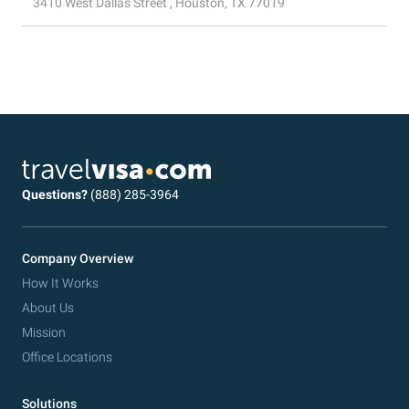
3410 West Dallas Street , Houston, TX 77019
Questions?
(888) 285-3964
Company Overview
How It Works
About Us
Mission
Office Locations
Solutions