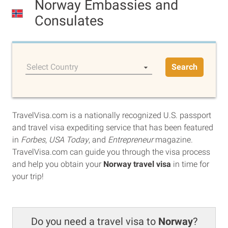
Norway Embassies and
Consulates
Select Country
Search
TravelVisa.com is a nationally recognized U.S. passport
and travel visa expediting service that has been featured
in
Forbes
,
USA Today
, and
Entrepreneur
magazine.
TravelVisa.com can guide you through the visa process
and help you obtain your
Norway travel visa
in time for
your trip!
Do you need a travel visa to
Norway
?