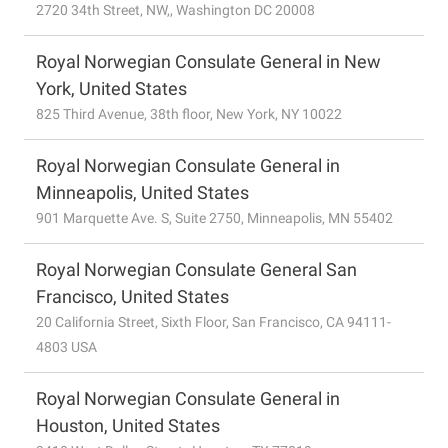
2720 34th Street, NW,, Washington DC 20008
Royal Norwegian Consulate General in New
York, United States
825 Third Avenue, 38th floor, New York, NY 10022
Royal Norwegian Consulate General in
Minneapolis, United States
901 Marquette Ave. S, Suite 2750, Minneapolis, MN 55402
Royal Norwegian Consulate General San
Francisco, United States
20 California Street, Sixth Floor, San Francisco, CA 94111-
4803 USA
Royal Norwegian Consulate General in
Houston, United States