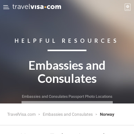
HELPFUL RESOURCES
Embassies and
Consulates
Embassies and Consulates
Passport Photo Locations
TravelVisa.com
Embassies and Consulates
Norway